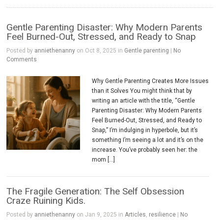
Gentle Parenting Disaster: Why Modern Parents
Feel Burned-Out, Stressed, and Ready to Snap
Posted by
anniethenanny
on Oct 8, 2025 in
Gentle parenting
|
No
Comments
Why Gentle Parenting Creates More Issues
than it Solves You might think that by
writing an article with the title, “Gentle
Parenting Disaster: Why Modern Parents
Feel Burned-Out, Stressed, and Ready to
Snap,” I’m indulging in hyperbole, but it’s
something I’m seeing a lot and it’s on the
increase. You’ve probably seen her: the
mom […]
The Fragile Generation: The Self Obsession
Craze Ruining Kids.
Posted by
anniethenanny
on Jan 9, 2025 in
Articles
,
resilience
|
No