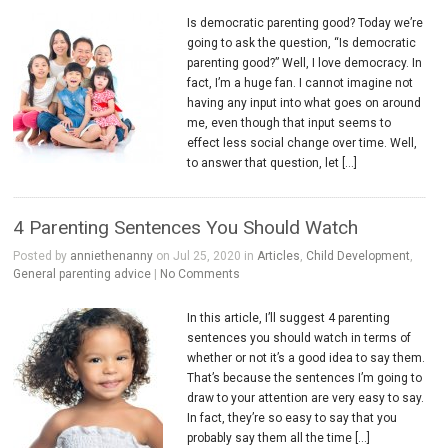
Is democratic parenting good? Today we’re
going to ask the question, “Is democratic
parenting good?” Well, I love democracy. In
fact, I’m a huge fan. I cannot imagine not
having any input into what goes on around
me, even though that input seems to
effect less social change over time. Well,
to answer that question, let […]
4 Parenting Sentences You Should Watch
Posted by
anniethenanny
on Jul 25, 2020 in
Articles
,
Child Development
,
General parenting advice
|
No Comments
In this article, I’ll suggest 4 parenting
sentences you should watch in terms of
whether or not it’s a good idea to say them.
That’s because the sentences I’m going to
draw to your attention are very easy to say.
In fact, they’re so easy to say that you
probably say them all the time […]