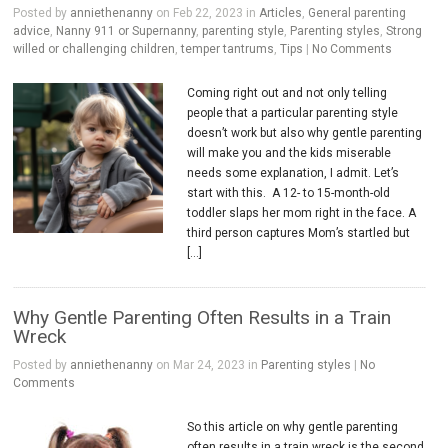
Posted by
anniethenanny
on Feb 22, 2023 in
Articles
,
General parenting
advice
,
Nanny 911 or Supernanny
,
parenting style
,
Parenting styles
,
Strong
willed or challenging children
,
temper tantrums
,
Tips
|
No Comments
Coming right out and not only telling
people that a particular parenting style
doesn’t work but also why gentle parenting
will make you and the kids miserable
needs some explanation, I admit. Let’s
start with this. A 12- to 15-month-old
toddler slaps her mom right in the face. A
third person captures Mom’s startled but
[…]
Why Gentle Parenting Often Results in a Train
Wreck
Posted by
anniethenanny
on Mar 24, 2023 in
Parenting styles
|
No
Comments
So this article on why gentle parenting
often results in a train wreck is the second