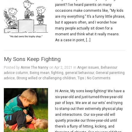
parent? I’ve heard parents on many
occasions make comments like, “My kids
are my everything.” It’s a funny little phrase,
but it appears often, and I wonder how
many people actually sit down for a
moment and think what it really means.
As a case in point, […]
My Sons Keep Fighting
Posted by
Annie The Nanny
on Apr 2, 2021 in
Anger issues
,
Behaviour
advice column
,
Being mean
,
fighting
,
general behaviour
,
General parenting
advice
,
Strong willed or challenging children
,
Tips
|
No Comments
Hi Annie, My sons keep fighting! We have a
six-year-old and just-turned-three-year-old
pair of boys. We are at our wits’ end trying
to stamp out their extremely physical play
and interactions. Our six-year-old will
quietly provoke our three-year-old until
there’s a flurry of hitting, kicking, and