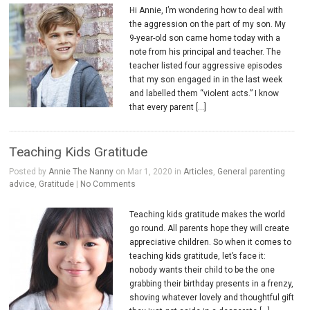
Hi Annie, I’m wondering how to deal with
the aggression on the part of my son. My
9-year-old son came home today with a
note from his principal and teacher. The
teacher listed four aggressive episodes
that my son engaged in in the last week
and labelled them “violent acts.” I know
that every parent […]
Teaching Kids Gratitude
Posted by
Annie The Nanny
on Mar 1, 2020 in
Articles
,
General parenting
advice
,
Gratitude
|
No Comments
Teaching kids gratitude makes the world
go round. All parents hope they will create
appreciative children. So when it comes to
teaching kids gratitude, let’s face it:
nobody wants their child to be the one
grabbing their birthday presents in a frenzy,
shoving whatever lovely and thoughtful gift