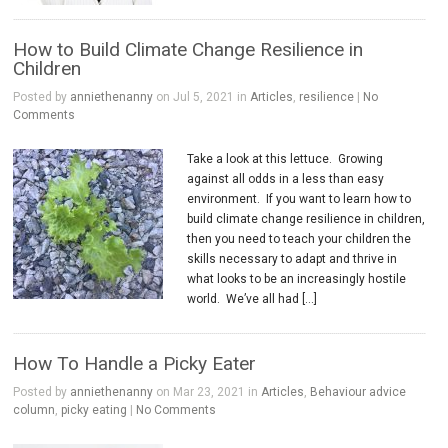
How to Build Climate Change Resilience in
Children
Posted by
anniethenanny
on Jul 5, 2021 in
Articles
,
resilience
|
No
Comments
Take a look at this lettuce. Growing
against all odds in a less than easy
environment. If you want to learn how to
build climate change resilience in children,
then you need to teach your children the
skills necessary to adapt and thrive in
what looks to be an increasingly hostile
world. We’ve all had […]
How To Handle a Picky Eater
Posted by
anniethenanny
on Mar 23, 2021 in
Articles
,
Behaviour advice
column
,
picky eating
|
No Comments