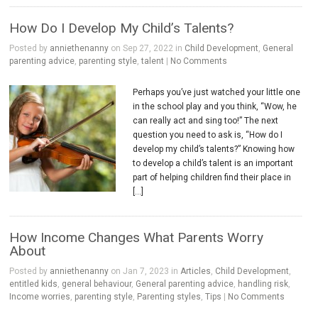
How Do I Develop My Child’s Talents?
Posted by
anniethenanny
on Sep 27, 2022 in
Child Development
,
General
parenting advice
,
parenting style
,
talent
|
No Comments
Perhaps you’ve just watched your little one
in the school play and you think, “Wow, he
can really act and sing too!” The next
question you need to ask is, “How do I
develop my child’s talents?” Knowing how
to develop a child’s talent is an important
part of helping children find their place in
[…]
How Income Changes What Parents Worry
About
Posted by
anniethenanny
on Jan 7, 2023 in
Articles
,
Child Development
,
entitled kids
,
general behaviour
,
General parenting advice
,
handling risk
,
Income worries
,
parenting style
,
Parenting styles
,
Tips
|
No Comments