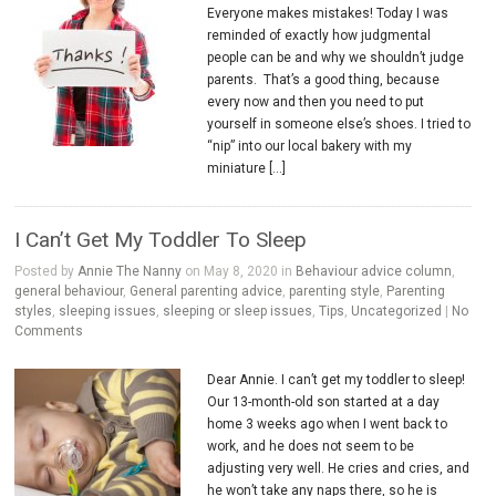
Everyone makes mistakes! Today I was
reminded of exactly how judgmental
people can be and why we shouldn’t judge
parents. That’s a good thing, because
every now and then you need to put
yourself in someone else’s shoes. I tried to
“nip” into our local bakery with my
miniature […]
I Can’t Get My Toddler To Sleep
Posted by
Annie The Nanny
on May 8, 2020 in
Behaviour advice column
,
general behaviour
,
General parenting advice
,
parenting style
,
Parenting
styles
,
sleeping issues
,
sleeping or sleep issues
,
Tips
,
Uncategorized
|
No
Comments
Dear Annie. I can’t get my toddler to sleep!
Our 13-month-old son started at a day
home 3 weeks ago when I went back to
work, and he does not seem to be
adjusting very well. He cries and cries, and
he won’t take any naps there, so he is