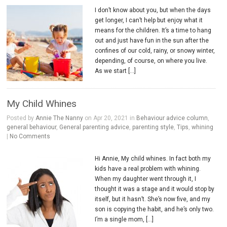
I don’t know about you, but when the days
get longer, I can’t help but enjoy what it
means for the children. It’s a time to hang
out and just have fun in the sun after the
confines of our cold, rainy, or snowy winter,
depending, of course, on where you live.
As we start […]
My Child Whines
Posted by
Annie The Nanny
on Apr 20, 2021 in
Behaviour advice column
,
general behaviour
,
General parenting advice
,
parenting style
,
Tips
,
whining
|
No Comments
Hi Annie, My child whines. In fact both my
kids have a real problem with whining.
When my daughter went through it, I
thought it was a stage and it would stop by
itself, but it hasn’t. She’s now five, and my
son is copying the habit, and he’s only two.
I’m a single mom, […]