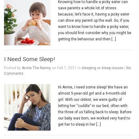
Knowing how to handle a picky eater can
save parents a whole lot of stress
because, let’s face it, having a picky eater
can drive any parent up the wall. So, if you
want to know how to handle a picky eater,
you should first consider why you might be
getting the behaviour and then […]
I Need Some Sleep!
Posted by
Annie The Nanny
on Feb 1, 2021 in
sleeping or sleep issues
|
No
Comments
Hi Annie, I need some sleep! We have an
almost 5-year-old girl and a 9-month-old
girl. With our oldest, we were guilty of
letting her “cuddle” in our bed, often with
the three of us falling back to sleep. Before
our baby was born, we worked very hard to
get her to sleep in her […]