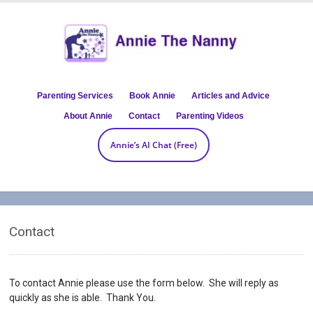
Parenting Services
Book Annie
Articles and Advice
About Annie
Contact
Parenting Videos
Annie’s AI Chat (Free)
Contact
To contact Annie please use the form below. She will reply as
quickly as she is able. Thank You.