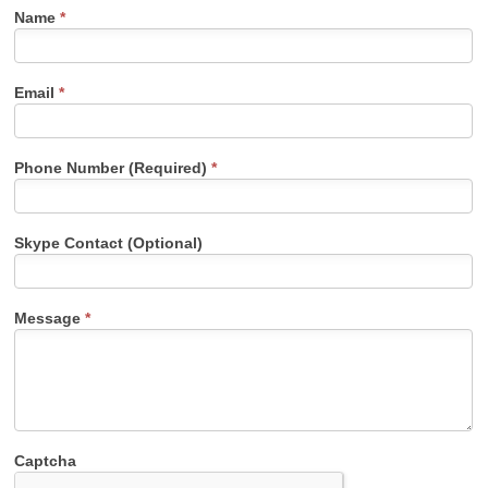
Name
*
Email
*
Phone Number (Required)
*
Skype Contact (Optional)
Message
*
Captcha