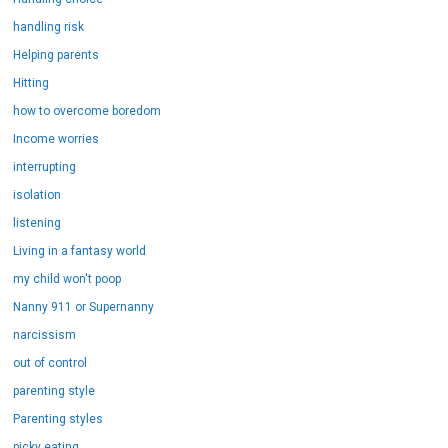
handling risk
Helping parents
Hitting
how to overcome boredom
Income worries
interrupting
isolation
listening
Living in a fantasy world
my child won't poop
Nanny 911 or Supernanny
narcissism
out of control
parenting style
Parenting styles
picky eating