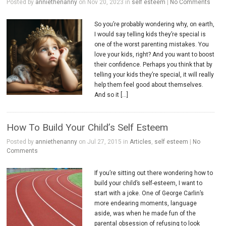
Posted by
anniethenanny
on Nov 20, 2023 in
self esteem
|
No Comments
So you’re probably wondering why, on earth,
I would say telling kids they’re special is
one of the worst parenting mistakes. You
love your kids, right? And you want to boost
their confidence. Perhaps you think that by
telling your kids they’re special, it will really
help them feel good about themselves.
And so it […]
How To Build Your Child’s Self Esteem
Posted by
anniethenanny
on Jul 27, 2015 in
Articles
,
self esteem
|
No
Comments
If you’re sitting out there wondering how to
build your child’s self-esteem, I want to
start with a joke. One of George Carlin’s
more endearing moments, language
aside, was when he made fun of the
parental obsession of refusing to look