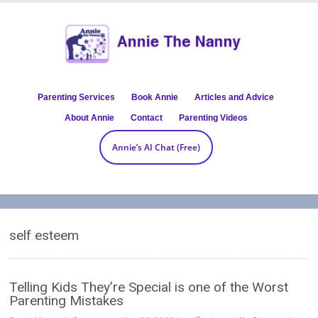
Parenting Services
Book Annie
Articles and Advice
About Annie
Contact
Parenting Videos
Annie’s AI Chat (Free)
self esteem
Telling Kids They’re Special is one of the Worst
Parenting Mistakes