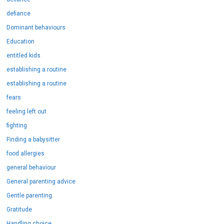
defiance
Dominant behaviours
Education
entitled kids
establishing a routine
establishing a routine
fears
feeling left out
fighting
Finding a babysitter
food allergies
general behaviour
General parenting advice
Gentle parenting
Gratitude
Handling choice