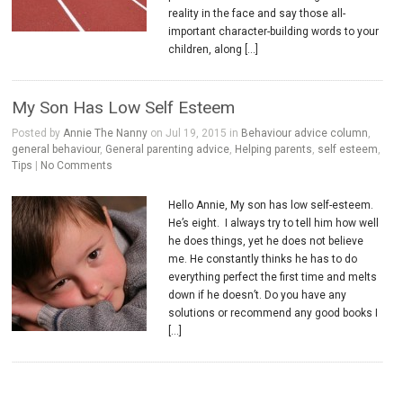
reality in the face and say those all-
important character-building words to your
children, along […]
My Son Has Low Self Esteem
Posted by
Annie The Nanny
on Jul 19, 2015 in
Behaviour advice column
,
general behaviour
,
General parenting advice
,
Helping parents
,
self esteem
,
Tips
|
No Comments
Hello Annie, My son has low self-esteem.
He’s eight. I always try to tell him how well
he does things, yet he does not believe
me. He constantly thinks he has to do
everything perfect the first time and melts
down if he doesn’t. Do you have any
solutions or recommend any good books I
[…]