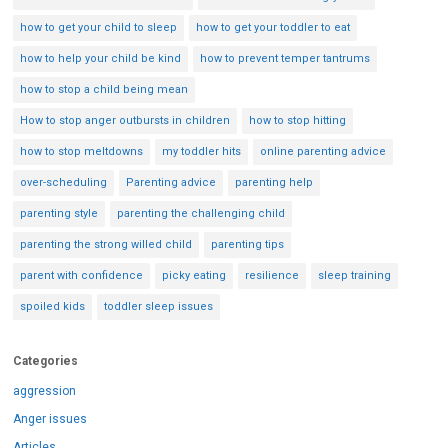
how to get your child to sleep
how to get your toddler to eat
how to help your child be kind
how to prevent temper tantrums
how to stop a child being mean
How to stop anger outbursts in children
how to stop hitting
how to stop meltdowns
my toddler hits
online parenting advice
over-scheduling
Parenting advice
parenting help
parenting style
parenting the challenging child
parenting the strong willed child
parenting tips
parent with confidence
picky eating
resilience
sleep training
spoiled kids
toddler sleep issues
Categories
aggression
Anger issues
Articles