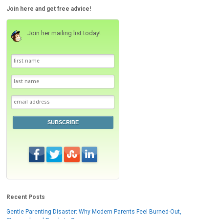
Join here and get free advice!
Join her mailing list today!
SUBSCRIBE
Recent Posts
Gentle Parenting Disaster: Why Modern Parents Feel Burned-Out,