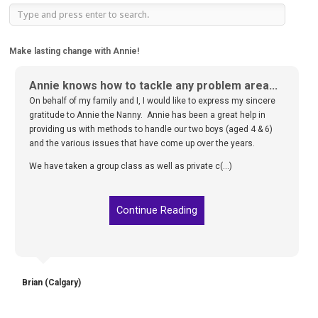
Make lasting change with Annie!
Annie knows how to tackle any problem area...
On behalf of my family and I, I would like to express my sincere
gratitude to Annie the Nanny. Annie has been a great help in
providing us with methods to handle our two boys (aged 4 & 6)
and the various issues that have come up over the years.
We have taken a group class as well as private c(...)
Continue Reading
Brian (Calgary)