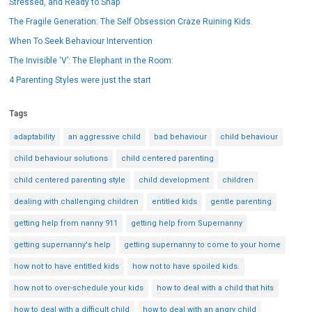
Stressed, and Ready to Snap
The Fragile Generation: The Self Obsession Craze Ruining Kids.
When To Seek Behaviour Intervention
The Invisible ‘V’: The Elephant in the Room:
4 Parenting Styles were just the start
Tags
adaptability
an aggressive child
bad behaviour
child behaviour
child behaviour solutions
child centered parenting
child centered parenting style
child development
children
dealing with challenging children
entitled kids
gentle parenting
getting help from nanny 911
getting help from Supernanny
getting supernanny's help
getting supernanny to come to your home
how not to have entitled kids
how not to have spoiled kids.
how not to over-schedule your kids
how to deal with a child that hits
how to deal with a difficult child
how to deal with an angry child