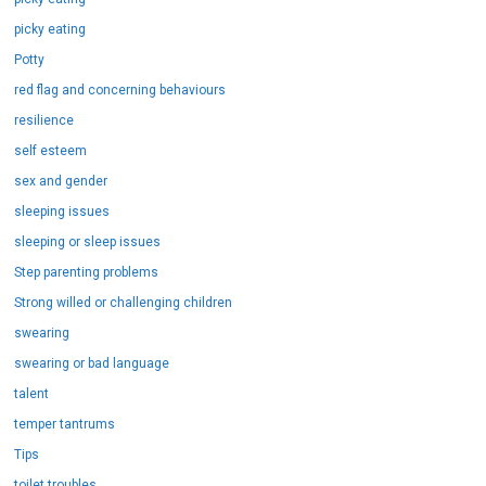
picky eating
Potty
red flag and concerning behaviours
resilience
self esteem
sex and gender
sleeping issues
sleeping or sleep issues
Step parenting problems
Strong willed or challenging children
swearing
swearing or bad language
talent
temper tantrums
Tips
toilet troubles