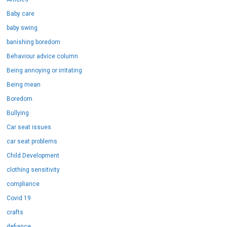
Baby care
baby swing
banishing boredom
Behaviour advice column
Being annoying or irritating
Being mean
Boredom
Bullying
Car seat issues
car seat problems
Child Development
clothing sensitivity
compliance
Covid 19
crafts
defiance