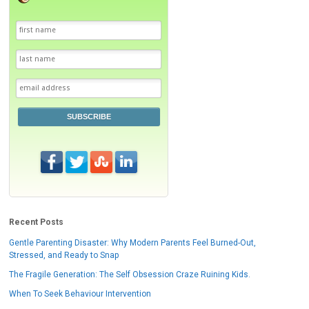
SUBSCRIBE
Recent Posts
Gentle Parenting Disaster: Why Modern Parents Feel Burned-Out,
Stressed, and Ready to Snap
The Fragile Generation: The Self Obsession Craze Ruining Kids.
When To Seek Behaviour Intervention