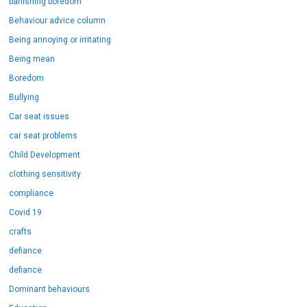
banishing boredom
Behaviour advice column
Being annoying or irritating
Being mean
Boredom
Bullying
Car seat issues
car seat problems
Child Development
clothing sensitivity
compliance
Covid 19
crafts
defiance
defiance
Dominant behaviours