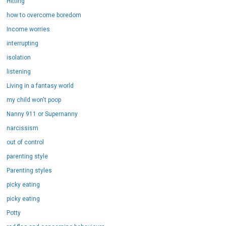
Hitting
how to overcome boredom
Income worries
interrupting
isolation
listening
Living in a fantasy world
my child won't poop
Nanny 911 or Supernanny
narcissism
out of control
parenting style
Parenting styles
picky eating
picky eating
Potty