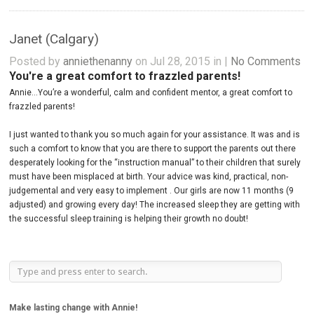
Janet (Calgary)
Posted by
anniethenanny
on Jul 28, 2015 in |
No Comments
You're a great comfort to frazzled parents!
Annie…You’re a wonderful, calm and confident mentor, a great comfort to
frazzled parents!
I just wanted to thank you so much again for your assistance. It was and is
such a comfort to know that you are there to support the parents out there
desperately looking for the “instruction manual” to their children that surely
must have been misplaced at birth. Your advice was kind, practical, non-
judgemental and very easy to implement . Our girls are now 11 months (9
adjusted) and growing every day! The increased sleep they are getting with
the successful sleep training is helping their growth no doubt!
Make lasting change with Annie!