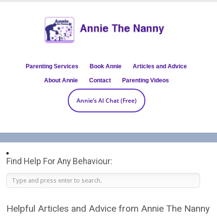
Parenting Services
Book Annie
Articles and Advice
About Annie
Contact
Parenting Videos
Annie’s AI Chat (Free)
Find Help For Any Behaviour:
Helpful Articles and Advice from Annie The Nanny