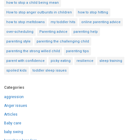
how to stop a child being mean
How to stop anger outbursts in children
how to stop hitting
how to stop meltdowns
my toddler hits
online parenting advice
over-scheduling
Parenting advice
parenting help
parenting style
parenting the challenging child
parenting the strong willed child
parenting tips
parent with confidence
picky eating
resilience
sleep training
spoiled kids
toddler sleep issues
Categories
aggression
Anger issues
Articles
Baby care
baby swing