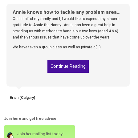
Annie knows how to tackle any problem area...
On behalf of my family and I, I would like to express my sincere
gratitude to Annie the Nanny. Annie has been a great help in
providing us with methods to handle our two boys (aged 4 & 6)
and the various issues that have come up over the years.
We have taken a group class as well as private c(...)
Continue Reading
Brian (Calgary)
Join here and get free advice!
Join her mailing list today!