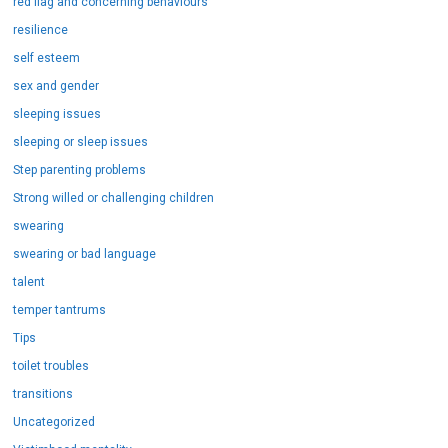
red flag and concerning behaviours
resilience
self esteem
sex and gender
sleeping issues
sleeping or sleep issues
Step parenting problems
Strong willed or challenging children
swearing
swearing or bad language
talent
temper tantrums
Tips
toilet troubles
transitions
Uncategorized