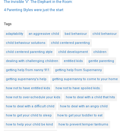
The Invisible ‘V’: The Elephant in the Room:
4 Parenting Styles were just the start
Tags
adaptability
an aggressive child
bad behaviour
child behaviour
child behaviour solutions
child centered parenting
child centered parenting style
child development
children
dealing with challenging children
entitled kids
gentle parenting
getting help from nanny 911
getting help from Supernanny
getting supernanny's help
getting supernanny to come to your home
how not to have entitled kids
how not to have spoiled kids.
how not to over-schedule your kids
how to deal with a child that hits
how to deal with a difficult child
how to deal with an angry child
how to get your child to sleep
how to get your toddler to eat
how to help your child be kind
how to prevent temper tantrums