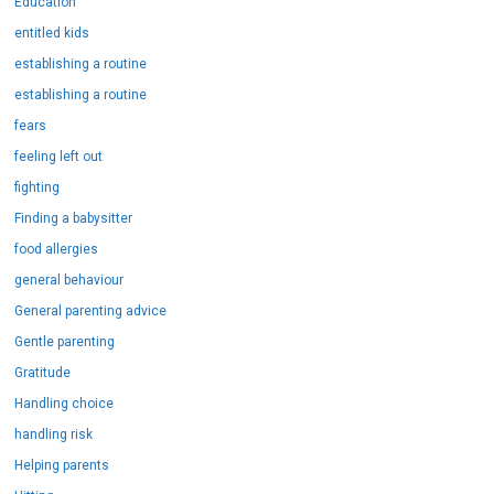
Education
entitled kids
establishing a routine
establishing a routine
fears
feeling left out
fighting
Finding a babysitter
food allergies
general behaviour
General parenting advice
Gentle parenting
Gratitude
Handling choice
handling risk
Helping parents