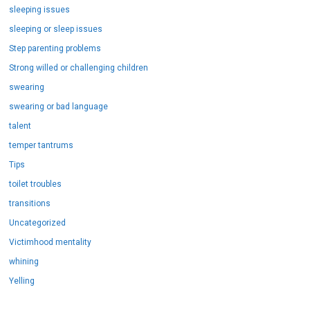
sleeping issues
sleeping or sleep issues
Step parenting problems
Strong willed or challenging children
swearing
swearing or bad language
talent
temper tantrums
Tips
toilet troubles
transitions
Uncategorized
Victimhood mentality
whining
Yelling