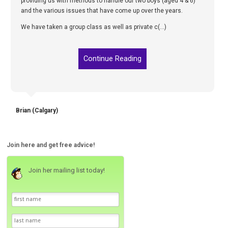
providing us with methods to handle our two boys (aged 4 & 6)
and the various issues that have come up over the years.
We have taken a group class as well as private c(...)
Continue Reading
Brian (Calgary)
Join here and get free advice!
Join her mailing list today!