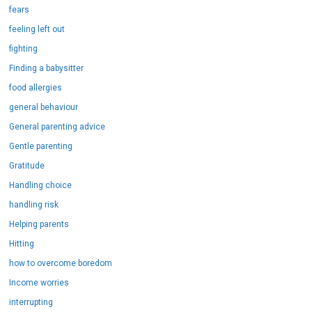
fears
feeling left out
fighting
Finding a babysitter
food allergies
general behaviour
General parenting advice
Gentle parenting
Gratitude
Handling choice
handling risk
Helping parents
Hitting
how to overcome boredom
Income worries
interrupting