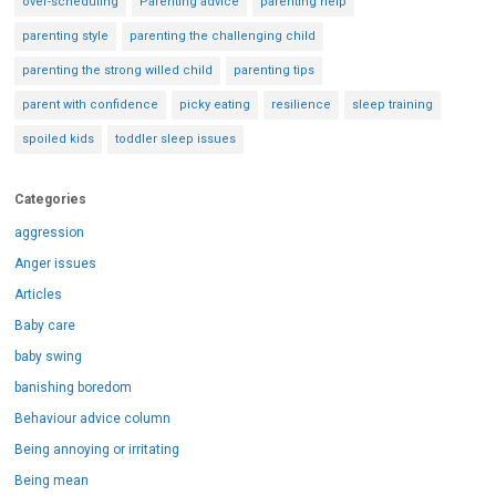
over-scheduling
Parenting advice
parenting help
parenting style
parenting the challenging child
parenting the strong willed child
parenting tips
parent with confidence
picky eating
resilience
sleep training
spoiled kids
toddler sleep issues
Categories
aggression
Anger issues
Articles
Baby care
baby swing
banishing boredom
Behaviour advice column
Being annoying or irritating
Being mean