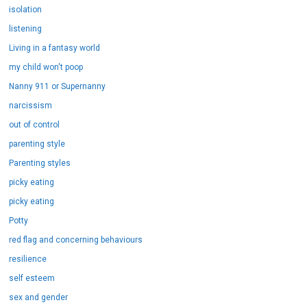
isolation
listening
Living in a fantasy world
my child won't poop
Nanny 911 or Supernanny
narcissism
out of control
parenting style
Parenting styles
picky eating
picky eating
Potty
red flag and concerning behaviours
resilience
self esteem
sex and gender