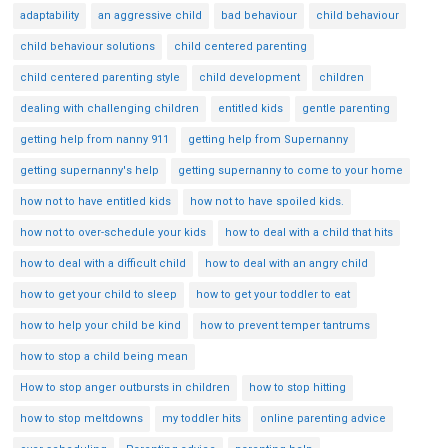
adaptability
an aggressive child
bad behaviour
child behaviour
child behaviour solutions
child centered parenting
child centered parenting style
child development
children
dealing with challenging children
entitled kids
gentle parenting
getting help from nanny 911
getting help from Supernanny
getting supernanny's help
getting supernanny to come to your home
how not to have entitled kids
how not to have spoiled kids.
how not to over-schedule your kids
how to deal with a child that hits
how to deal with a difficult child
how to deal with an angry child
how to get your child to sleep
how to get your toddler to eat
how to help your child be kind
how to prevent temper tantrums
how to stop a child being mean
How to stop anger outbursts in children
how to stop hitting
how to stop meltdowns
my toddler hits
online parenting advice