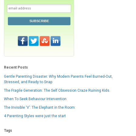
SUBSCRIBE
Recent Posts
Gentle Parenting Disaster: Why Modern Parents Feel Burned-Out,
Stressed, and Ready to Snap
The Fragile Generation: The Self Obsession Craze Ruining Kids.
When To Seek Behaviour Intervention
The Invisible ‘V’: The Elephant in the Room:
4 Parenting Styles were just the start
Tags