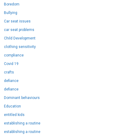
Boredom
Bullying
Car seat issues
car seat problems
Child Development
clothing sensitivity
compliance
Covid 19
crafts
defiance
defiance
Dominant behaviours
Education
entitled kids
establishing a routine
establishing a routine