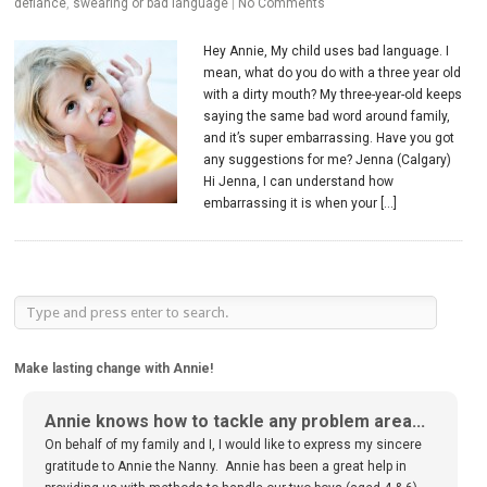
defiance
,
swearing or bad language
|
No Comments
Hey Annie, My child uses bad language. I
mean, what do you do with a three year old
with a dirty mouth? My three-year-old keeps
saying the same bad word around family,
and it’s super embarrassing. Have you got
any suggestions for me? Jenna (Calgary)
Hi Jenna, I can understand how
embarrassing it is when your […]
Make lasting change with Annie!
Annie knows how to tackle any problem area...
On behalf of my family and I, I would like to express my sincere
gratitude to Annie the Nanny. Annie has been a great help in