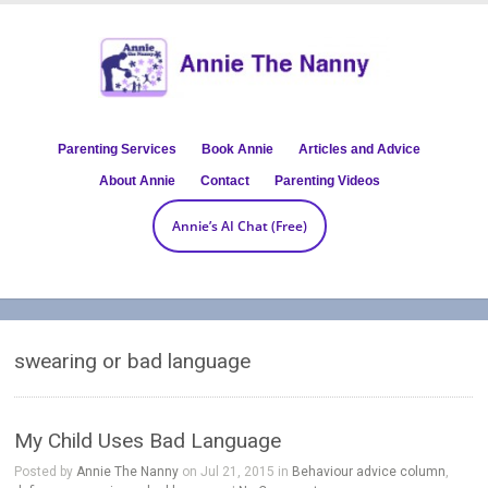
Parenting Services
Book Annie
Articles and Advice
About Annie
Contact
Parenting Videos
Annie’s AI Chat (Free)
swearing or bad language
My Child Uses Bad Language
Posted by
Annie The Nanny
on Jul 21, 2015 in
Behaviour advice column
,