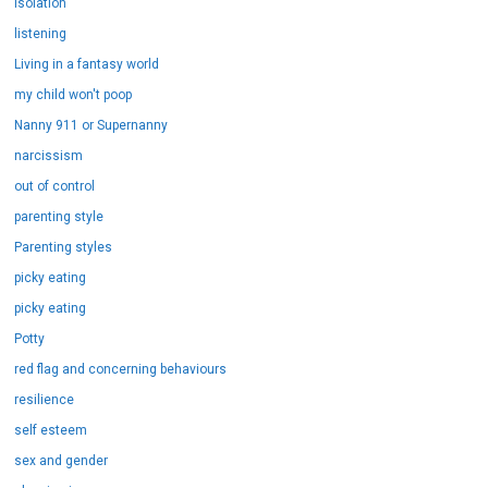
isolation
listening
Living in a fantasy world
my child won't poop
Nanny 911 or Supernanny
narcissism
out of control
parenting style
Parenting styles
picky eating
picky eating
Potty
red flag and concerning behaviours
resilience
self esteem
sex and gender