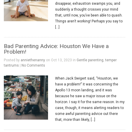
disappear, exhaustion swamps you, and
suddenly a thought crosses your mind
that, until now, you’ve been able to quash.
Things aren’t working! Perhaps you say to
[…]
Bad Parenting Advice: Houston We Have a
Problem!
Posted by
anniethenanny
on Oct 13, 2023 in
Gentle parenting
,
temper
tantrums
|
No Comments
When Jack Swigert said, “Houston, we
have a problem!” it was concerning the
Apollo 13 moon landing, and it was
because he saw a major issue on the
horizon. I say it for the same reason. In my
case, though, it means alerting readers to
some awful parenting advice out there
that, more than likely, […]