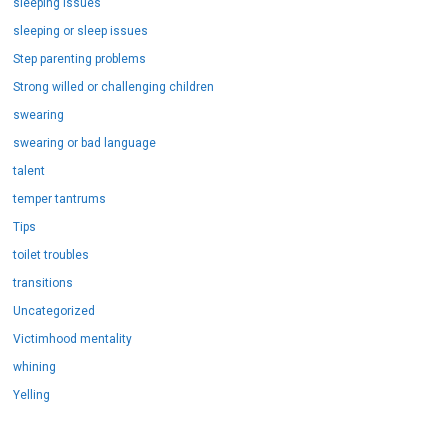
sleeping issues
sleeping or sleep issues
Step parenting problems
Strong willed or challenging children
swearing
swearing or bad language
talent
temper tantrums
Tips
toilet troubles
transitions
Uncategorized
Victimhood mentality
whining
Yelling