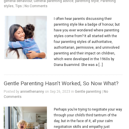
general behaviour
,
General parenting advice
,
parenting style
,
Parenting
styles
,
Tips
|
No Comments
I often hear parents discussing their
parenting style like a badge of honour, but
have you ever wondered where parenting
styles come from? It all started with the
four parenting styles of authoritative,
authoritarian, permissive, and uninvolved
parenting and their impact on children,
which were developed in the 1960s by
Diana Buamrind. She was a […]
Gentle Parenting Hasn’t Worked, So Now What?
Posted by
anniethenanny
on Sep 26, 2023 in
Gentle parenting
|
No
Comments
Perhaps you’re trying to negotiate your way
through your child’s third tantrum of the
day, but in the face of it, all your calm
negotiation skills and empathy just