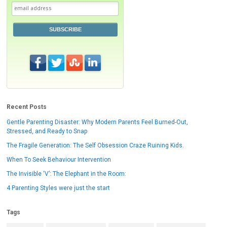
SUBSCRIBE
Recent Posts
Gentle Parenting Disaster: Why Modern Parents Feel Burned-Out,
Stressed, and Ready to Snap
The Fragile Generation: The Self Obsession Craze Ruining Kids.
When To Seek Behaviour Intervention
The Invisible ‘V’: The Elephant in the Room:
4 Parenting Styles were just the start
Tags