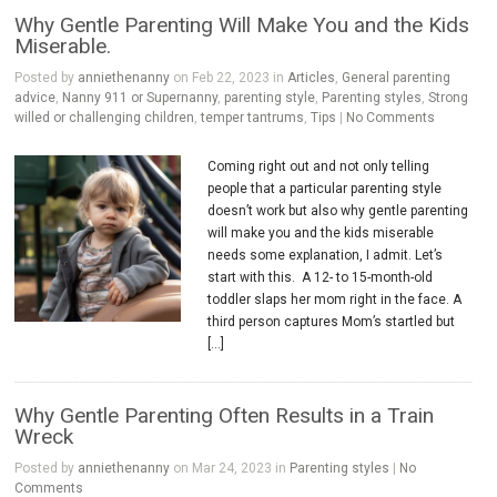
Why Gentle Parenting Will Make You and the Kids
Miserable.
Posted by
anniethenanny
on Feb 22, 2023 in
Articles
,
General parenting
advice
,
Nanny 911 or Supernanny
,
parenting style
,
Parenting styles
,
Strong
willed or challenging children
,
temper tantrums
,
Tips
|
No Comments
Coming right out and not only telling
people that a particular parenting style
doesn’t work but also why gentle parenting
will make you and the kids miserable
needs some explanation, I admit. Let’s
start with this. A 12- to 15-month-old
toddler slaps her mom right in the face. A
third person captures Mom’s startled but
[…]
Why Gentle Parenting Often Results in a Train
Wreck
Posted by
anniethenanny
on Mar 24, 2023 in
Parenting styles
|
No
Comments