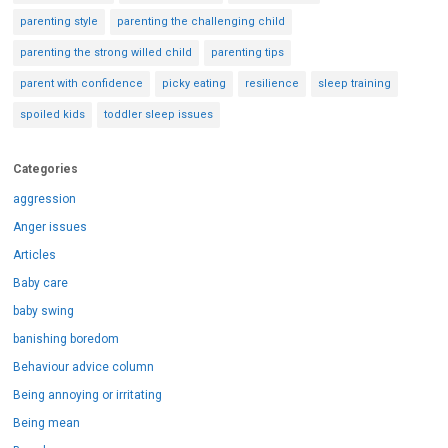
parenting style
parenting the challenging child
parenting the strong willed child
parenting tips
parent with confidence
picky eating
resilience
sleep training
spoiled kids
toddler sleep issues
Categories
aggression
Anger issues
Articles
Baby care
baby swing
banishing boredom
Behaviour advice column
Being annoying or irritating
Being mean