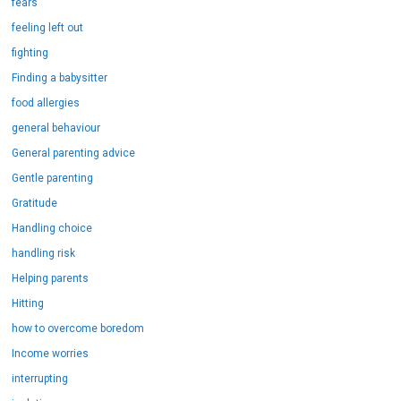
fears
feeling left out
fighting
Finding a babysitter
food allergies
general behaviour
General parenting advice
Gentle parenting
Gratitude
Handling choice
handling risk
Helping parents
Hitting
how to overcome boredom
Income worries
interrupting