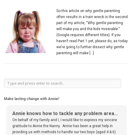
So this article on why gentle parenting
often results in a train wreck is the second
part of my article, “Why gentle parenting
will make you and the kids miserable.”
(Google requires different titles). If you
haven’t read Part 1 yet, please do, as today
we’re going to further dissect why gentle
parenting will make […]
Make lasting change with Annie!
Annie knows how to tackle any problem area...
On behalf of my family and I, I would like to express my sincere
gratitude to Annie the Nanny. Annie has been a great help in
providing us with methods to handle our two boys (aged 4 & 6)