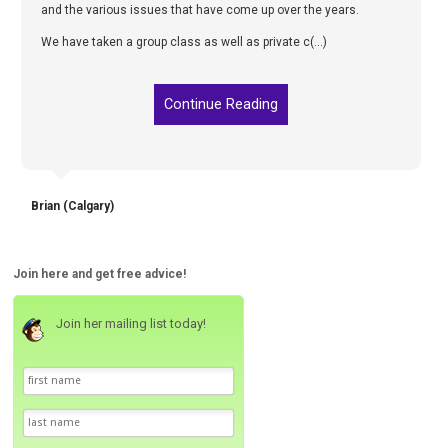
and the various issues that have come up over the years.
We have taken a group class as well as private c(...)
Continue Reading
Brian (Calgary)
Join here and get free advice!
Join her mailing list today!