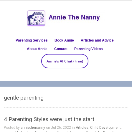
Parenting Services
Book Annie
Articles and Advice
About Annie
Contact
Parenting Videos
Annie’s AI Chat (Free)
gentle parenting
4 Parenting Styles were just the start
Posted by
anniethenanny
on Jul 26, 2022 in
Articles
,
Child Development
,