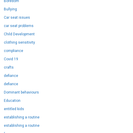
Boredom
Bullying
Car seat issues
car seat problems
Child Development
clothing sensitivity
compliance
Covid 19
crafts
defiance
defiance
Dominant behaviours
Education
entitled kids
establishing a routine
establishing a routine