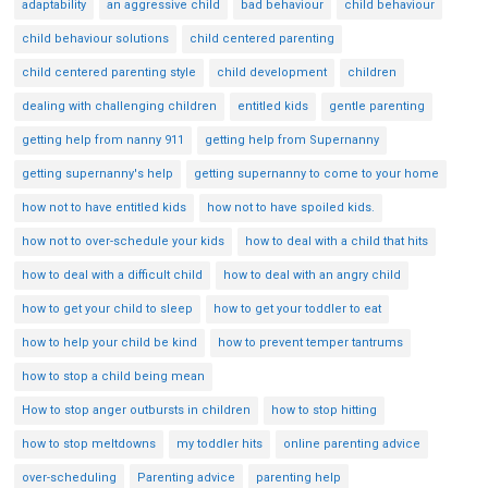
adaptability
an aggressive child
bad behaviour
child behaviour
child behaviour solutions
child centered parenting
child centered parenting style
child development
children
dealing with challenging children
entitled kids
gentle parenting
getting help from nanny 911
getting help from Supernanny
getting supernanny's help
getting supernanny to come to your home
how not to have entitled kids
how not to have spoiled kids.
how not to over-schedule your kids
how to deal with a child that hits
how to deal with a difficult child
how to deal with an angry child
how to get your child to sleep
how to get your toddler to eat
how to help your child be kind
how to prevent temper tantrums
how to stop a child being mean
How to stop anger outbursts in children
how to stop hitting
how to stop meltdowns
my toddler hits
online parenting advice
over-scheduling
Parenting advice
parenting help