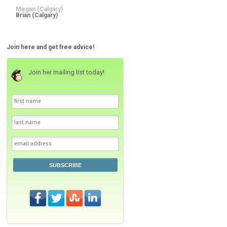
Megan (Calgary)
Join here and get free advice!
Join her mailing list today!
SUBSCRIBE