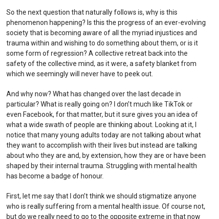
So the next question that naturally follows is, why is this
phenomenon happening? Is this the progress of an ever-evolving
society that is becoming aware of all the myriad injustices and
trauma within and wishing to do something about them, or is it
some form of regression? A collective retreat back into the
safety of the collective mind, as it were, a safety blanket from
which we seemingly will never have to peek out.
And why now? What has changed over the last decade in
particular? What is really going on? I don’t much like TikTok or
even Facebook, for that matter, but it sure gives you an idea of
what a wide swath of people are thinking about. Looking at it, I
notice that many young adults today are not talking about what
they want to accomplish with their lives but instead are talking
about who they are and, by extension, how they are or have been
shaped by their internal trauma. Struggling with mental health
has become a badge of honour.
First, let me say that I don’t think we should stigmatize anyone
who is really suffering from a mental health issue. Of course not,
but do we really need to go to the opposite extreme in that now