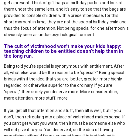
get a present. Think of gift bags at birthday parties and look at
them under the same lens, and it’s easy to see that the bags are
provided to console children with a present because, for this
short moment in time, they are not the special birthday child and
thus the focus of attention. Not being special for one afternoon is
obviously seen as undue psychological torment.
The cult of victimhood won’t make your kids happy:
teaching children to be entitled doesn’t help them in
the long run.
Being told you’re special is synonymous with entitlement. After
all, what else would be the reason to be “special?” Being special
brings with it the idea that you are better, greater, more highly
regarded, or otherwise superior to the ordinary. If you are
“special,” then surely you deserve more. More consideration,
more attention, more stuff, more…
If you get all that attention and stuff, then all is well, but if you
don’t, then retreating into a place of victimhood makes sense. If
you can’t get what you want, then it must be someone else who
will not give it to you. You deserve it, so the idea of having
something withheld from you must have ill intent behind it.