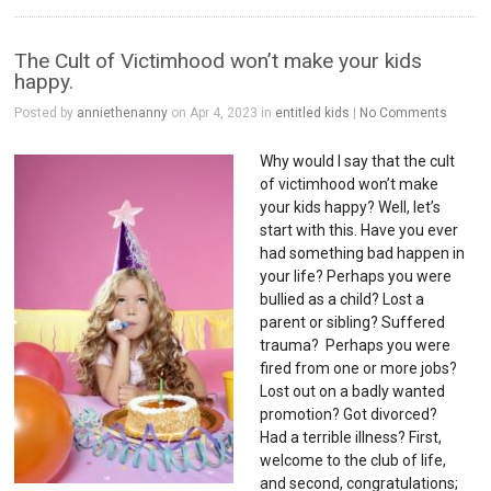
The Cult of Victimhood won’t make your kids
happy.
Posted by
anniethenanny
on Apr 4, 2023 in
entitled kids
|
No Comments
Why would I say that the cult
of victimhood won’t make
your kids happy? Well, let’s
start with this. Have you ever
had something bad happen in
your life? Perhaps you were
bullied as a child? Lost a
parent or sibling? Suffered
trauma? Perhaps you were
fired from one or more jobs?
Lost out on a badly wanted
promotion? Got divorced?
Had a terrible illness? First,
welcome to the club of life,
and second, congratulations;