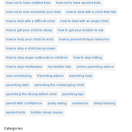
how not to have entitled kids
how not to have spoiled kids.
how not to over-schedule your kids
how to deal with a child that hits
how to deal with a difficult child
how to deal with an angry child
how to get your child to sleep
how to get your toddler to eat
how to help your child be kind
how to prevent temper tantrums
how to stop a child being mean
How to stop anger outbursts in children
how to stop hitting
how to stop meltdowns
my toddler hits
online parenting advice
over-scheduling
Parenting advice
parenting help
parenting style
parenting the challenging child
parenting the strong willed child
parenting tips
parent with confidence
picky eating
resilience
sleep training
spoiled kids
toddler sleep issues
Categories