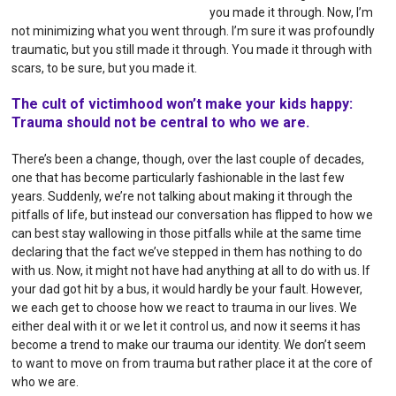
you made it through. Now, I’m
not minimizing what you went through. I’m sure it was profoundly
traumatic, but you still made it through. You made it through with
scars, to be sure, but you made it.
The cult of victimhood won’t make your kids happy:
Trauma should not be central to who we are.
There’s been a change, though, over the last couple of decades,
one that has become particularly fashionable in the last few
years. Suddenly, we’re not talking about making it through the
pitfalls of life, but instead our conversation has flipped to how we
can best stay wallowing in those pitfalls while at the same time
declaring that the fact we’ve stepped in them has nothing to do
with us. Now, it might not have had anything at all to do with us. If
your dad got hit by a bus, it would hardly be your fault. However,
we each get to choose how we react to trauma in our lives. We
either deal with it or we let it control us, and now it seems it has
become a trend to make our trauma our identity. We don’t seem
to want to move on from trauma but rather place it at the core of
who we are.