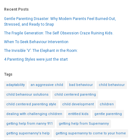
Recent Posts
Gentle Parenting Disaster: Why Modern Parents Feel Burned-Out,
Stressed, and Ready to Snap
The Fragile Generation: The Self Obsession Craze Ruining Kids.
When To Seek Behaviour Intervention
The Invisible ‘V’: The Elephant in the Room:
4 Parenting Styles were just the start
Tags
adaptability
an aggressive child
bad behaviour
child behaviour
child behaviour solutions
child centered parenting
child centered parenting style
child development
children
dealing with challenging children
entitled kids
gentle parenting
getting help from nanny 911
getting help from Supernanny
getting supernanny's help
getting supernanny to come to your home