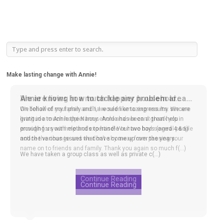
Make lasting change with Annie!
We are living in a much happier household...
We followed your plan and have seen amazing results. We are
living in a much happier household and we can’t thank you
enough for your help and expertise! We have had several people
notice the change and we don’t shy away from passing your
name on to friends and family. Thank you again so much f(...)
Continue Reading