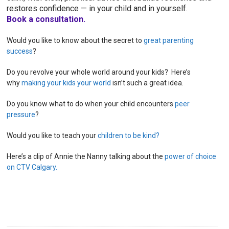
restores confidence — in your child and in yourself.
Book a consultation.
Would you like to know about the secret to
great parenting
success
?
Do you revolve your whole world around your kids? Here’s
why
making your kids your world
isn’t such a great idea.
Do you know what to do when your child encounters
peer
pressure
?
Would you like to teach your
children to be kind?
Here’s a clip of Annie the Nanny talking about the
power of choice
on CTV Calgary.