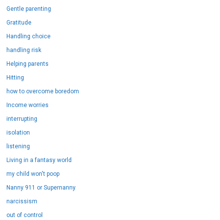
Gentle parenting
Gratitude
Handling choice
handling risk
Helping parents
Hitting
how to overcome boredom
Income worries
interrupting
isolation
listening
Living in a fantasy world
my child won't poop
Nanny 911 or Supernanny
narcissism
out of control