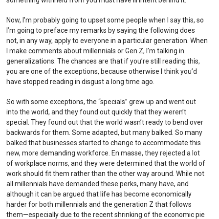
Now, I’m probably going to upset some people when I say this, so
I’m going to preface my remarks by saying the following does
not, in any way, apply to everyone in a particular generation. When
I make comments about millennials or Gen Z, I’m talking in
generalizations. The chances are that if you’re still reading this,
you are one of the exceptions, because otherwise I think you’d
have stopped reading in disgust a long time ago.
So with some exceptions, the “specials” grew up and went out
into the world, and they found out quickly that they weren’t
special. They found out that the world wasn’t ready to bend over
backwards for them. Some adapted, but many balked. So many
balked that businesses started to change to accommodate this
new, more demanding workforce. En masse, they rejected a lot
of workplace norms, and they were determined that the world of
work should fit them rather than the other way around. While not
all millennials have demanded these perks, many have, and
although it can be argued that life has become economically
harder for both millennials and the generation Z that follows
them—especially due to the recent shrinking of the economic pie