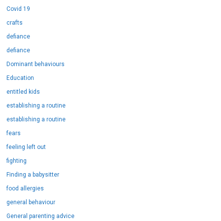
Covid 19
crafts
defiance
defiance
Dominant behaviours
Education
entitled kids
establishing a routine
establishing a routine
fears
feeling left out
fighting
Finding a babysitter
food allergies
general behaviour
General parenting advice