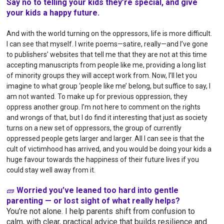
Say no to telling your kids they’re special, and give
your kids a happy future.
And with the world turning on the oppressors, life is more difficult.
I can see that myself. I write poems—satire, really—and I’ve gone
to publishers’ websites that tell me that they are not at this time
accepting manuscripts from people like me, providing a long list
of minority groups they will accept work from. Now, I’ll let you
imagine to what group ‘people like me’ belong, but suffice to say, I
am not wanted. To make up for previous oppression, they
oppress another group. I’m not here to comment on the rights
and wrongs of that, but I do find it interesting that just as society
turns on a new set of oppressors, the group of currently
oppressed people gets larger and larger.
All I can see is that the
cult of victimhood has arrived, and you would be doing your kids a
huge favour towards the happiness of their future lives if you
could stay well away from it.
🧱
Worried you’ve leaned too hard into gentle
parenting — or lost sight of what really helps?
You’re not alone. I help parents shift from confusion to
calm, with clear, practical advice that builds resilience and