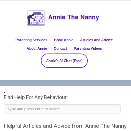
Parenting Services
Book Annie
Articles and Advice
About Annie
Contact
Parenting Videos
Annie’s AI Chat (Free)
Find Help For Any Behaviour:
Helpful Articles and Advice from Annie The Nanny