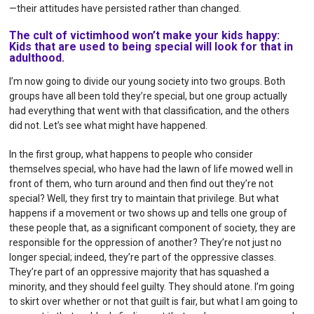
—their attitudes have persisted rather than changed.
The cult of victimhood won’t make your kids happy:
Kids that are used to being special will look for that in
adulthood.
I’m now going to divide our young society into two groups. Both
groups have all been told they’re special, but one group actually
had everything that went with that classification, and the others
did not. Let’s see what might have happened.
In the first group, what happens to people who consider
themselves special, who have had the lawn of life mowed well in
front of them, who turn around and then find out they’re not
special? Well, they first try to maintain that privilege. But what
happens if a movement or two shows up and tells one group of
these people that, as a significant component of society, they are
responsible for the oppression of another? They’re not just no
longer special; indeed, they’re part of the oppressive classes.
They’re part of an oppressive majority that has squashed a
minority, and they should feel guilty. They should atone. I’m going
to skirt over whether or not that guilt is fair, but what I am going to