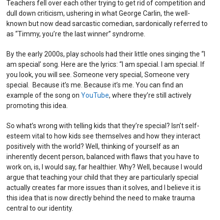
Teachers fell over each other trying to get rid of competition and
dull down criticism, ushering in what George Carlin, the well-
known but now dead sarcastic comedian, sardonically referred to
as “Timmy, you’re the last winner” syndrome.
By the early 2000s, play schools had their little ones singing the “I
am special’ song. Here are the lyrics: “I am special. I am special. If
you look, you will see. Someone very special, Someone very
special. Because it’s me. Because it’s me. You can find an
example of the song on
YouTube
, where they’re still actively
promoting this idea.
So what’s wrong with telling kids that they’re special? Isn’t self-
esteem vital to how kids see themselves and how they interact
positively with the world? Well, thinking of yourself as an
inherently decent person, balanced with flaws that you have to
work on, is, I would say, far healthier. Why? Well, because I would
argue that teaching your child that they are particularly special
actually creates far more issues than it solves, and I believe it is
this idea that is now directly behind the need to make trauma
central to our identity.