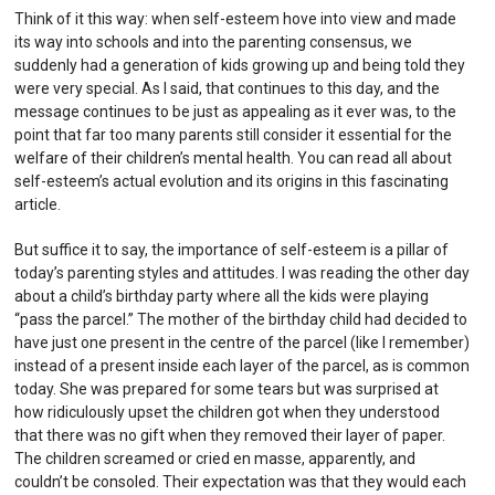
Think of it this way: when self-esteem hove into view and made
its way into schools and into the parenting consensus, we
suddenly had a generation of kids growing up and being told they
were very special. As I said, that continues to this day, and the
message continues to be just as appealing as it ever was, to the
point that far too many parents still consider it essential for the
welfare of their children’s mental health. You can read all about
self-esteem’s actual evolution and its origins in this
fascinating
article
.
But suffice it to say, the importance of self-esteem is a pillar of
today’s parenting styles and attitudes. I was reading the other day
about a child’s birthday party where all the kids were playing
“pass the parcel.” The mother of the birthday child had decided to
have just one present in the centre of the parcel (like I remember)
instead of a present inside each layer of the parcel, as is common
today. She was prepared for some tears but was surprised at
how ridiculously upset the children got when they understood
that there was no gift when they removed their layer of paper.
The children screamed or cried en masse, apparently, and
couldn’t be consoled. Their expectation was that they would each