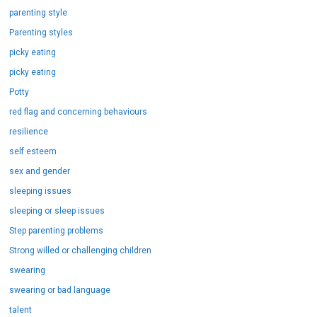
parenting style
Parenting styles
picky eating
picky eating
Potty
red flag and concerning behaviours
resilience
self esteem
sex and gender
sleeping issues
sleeping or sleep issues
Step parenting problems
Strong willed or challenging children
swearing
swearing or bad language
talent