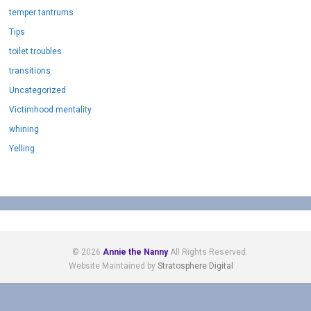
temper tantrums
Tips
toilet troubles
transitions
Uncategorized
Victimhood mentality
whining
Yelling
© 2026
Annie the Nanny
All Rights Reserved.
Website Maintained by
Stratosphere Digital