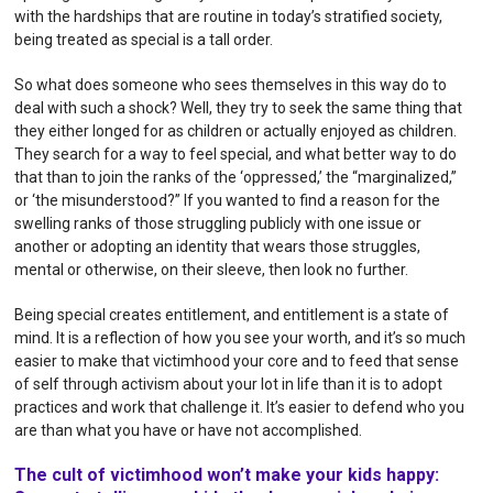
with the hardships that are routine in today’s stratified society,
being treated as special is a tall order.
So what does someone who sees themselves in this way do to
deal with such a shock? Well, they try to seek the same thing that
they either longed for as children or actually enjoyed as children.
They search for a way to feel special, and what better way to do
that than to join the ranks of the ‘oppressed,’ the “marginalized,”
or ‘the misunderstood?” If you wanted to find a reason for the
swelling ranks of those struggling publicly with one issue or
another or adopting an identity that wears those struggles,
mental or otherwise, on their sleeve, then look no further.
Being special creates entitlement, and entitlement is a state of
mind. It is a reflection of how you see your worth, and it’s so much
easier to make that victimhood your core and to feed that sense
of self through activism about your lot in life than it is to adopt
practices and work that challenge it. It’s easier to defend who you
are than what you have or have not accomplished.
The cult of victimhood won’t make your kids happy: