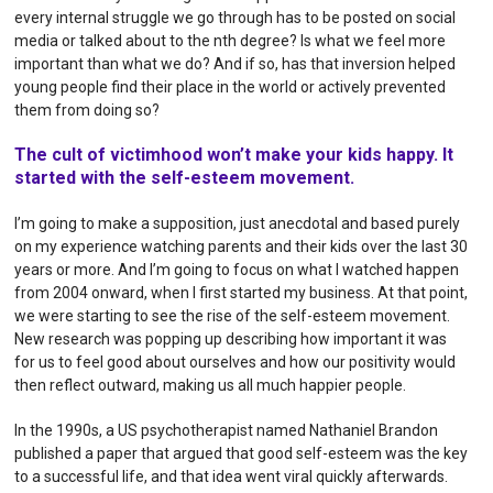
every internal struggle we go through has to be posted on social
media or talked about to the nth degree? Is what we feel more
important than what we do? And if so, has that inversion helped
young people find their place in the world or actively prevented
them from doing so?
The cult of victimhood won’t make your kids happy. It
started with the self-esteem movement.
I’m going to make a supposition, just anecdotal and based purely
on my experience watching parents and their kids over the last 30
years or more. And I’m going to focus on what I watched happen
from 2004 onward, when I first started my business. At that point,
we were starting to see the rise of the self-esteem movement.
New research was popping up describing how important it was
for us to feel good about ourselves and how our positivity would
then reflect outward, making us all much happier people.
In the 1990s, a US psychotherapist named Nathaniel Brandon
published a paper that argued that good self-esteem was the key
to a successful life, and that idea went viral quickly afterwards.