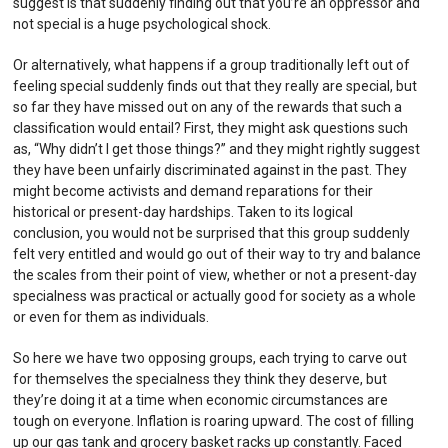
suggest is that suddenly finding out that you’re an oppressor and
not special is a huge psychological shock.
Or alternatively, what happens if a group traditionally left out of
feeling special suddenly finds out that they really are special, but
so far they have missed out on any of the rewards that such a
classification would entail? First, they might ask questions such
as, “Why didn’t I get those things?” and they might rightly suggest
they have been unfairly discriminated against in the past. They
might become activists and demand reparations for their
historical or present-day hardships. Taken to its logical
conclusion, you would not be surprised that this group suddenly
felt very entitled and would go out of their way to try and balance
the scales from their point of view, whether or not a present-day
specialness was practical or actually good for society as a whole
or even for them as individuals.
So here we have two opposing groups, each trying to carve out
for themselves the specialness they think they deserve, but
they’re doing it at a time when economic circumstances are
tough on everyone. Inflation is roaring upward. The cost of filling
up our gas tank and grocery basket racks up constantly. Faced