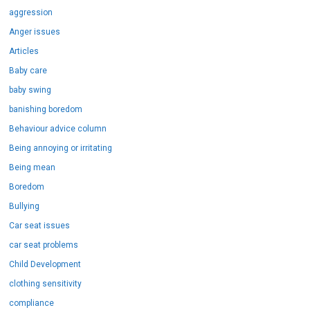
aggression
Anger issues
Articles
Baby care
baby swing
banishing boredom
Behaviour advice column
Being annoying or irritating
Being mean
Boredom
Bullying
Car seat issues
car seat problems
Child Development
clothing sensitivity
compliance