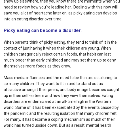
show up elsewhere, then you know there are moments when you
need to review how you’re leading her. Dealing with this now will
save you a lot of heartache later on, as picky eating can develop
into an eating disorder over time.
Picky eating can become a disorder.
When parents think of picky eating, they tend to think of it in the
context of just having it when their children are young. When
children categorically reject certain foods, that habit can last
much longer than early childhood and may set them up to deny
themselves more foods as they grow.
Mass media influences and the need to be thin are so alluring to
so many children. They want to fit in and to stand out as
attractive amongst their peers, and body image becomes caught
up in their self-esteem and how they view themselves. Eating
disorders are endemic and at an all-time high in the Western
world. Some of it has been exacerbated by the events caused by
the pandemic and the resulting isolation that many children felt.
For many, it has become a coping mechanism as much of their
world has turned upside down. But as a result, mental health