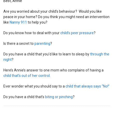
Best, Annie
Are you worried about your child’s behaviour? Would you like
peace in your home? Do you think you might need an intervention
like
Nanny 911
to help you?
Do you know how to deal with your
child’s peer pressure
?
Is there a secret to
parenting
?
Do you have a child that you’d like to learn to sleep by
through the
night
?
Here’s Annie’s answer to one mom who complains of having a
child that’s out of her control
.
Ever wonder what you should say to a
child that always says “No!”
Do you have a child that’s
biting or pinching
?