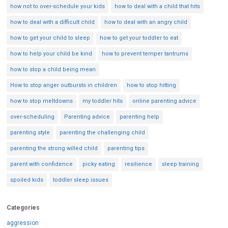
how not to over-schedule your kids
how to deal with a child that hits
how to deal with a difficult child
how to deal with an angry child
how to get your child to sleep
how to get your toddler to eat
how to help your child be kind
how to prevent temper tantrums
how to stop a child being mean
How to stop anger outbursts in children
how to stop hitting
how to stop meltdowns
my toddler hits
online parenting advice
over-scheduling
Parenting advice
parenting help
parenting style
parenting the challenging child
parenting the strong willed child
parenting tips
parent with confidence
picky eating
resilience
sleep training
spoiled kids
toddler sleep issues
Categories
aggression