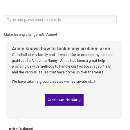
Make lasting change with Annie!
Annie knows how to tackle any problem area...
We are living in a much happier household...
On behalf of my family and I, I would like to express my sincere
We followed your plan and have seen amazing results. We are
gratitude to Annie the Nanny. Annie has been a great help in
living in a much happier household and we can’t thank you
providing us with methods to handle our two boys (aged 4 & 6)
enough for your help and expertise! We have had several people
and the various issues that have come up over the years.
notice the change and we don’t shy away from passing your
name on to friends and family. Thank you again so much f(...)
We have taken a group class as well as private c(...)
Continue Reading
Continue Reading
Megan (Calgary)
Brian (Calgary)