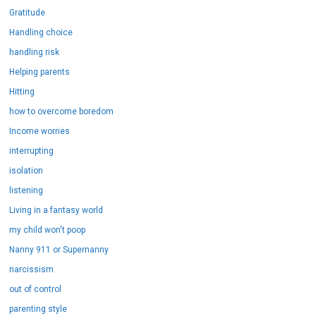
Gratitude
Handling choice
handling risk
Helping parents
Hitting
how to overcome boredom
Income worries
interrupting
isolation
listening
Living in a fantasy world
my child won't poop
Nanny 911 or Supernanny
narcissism
out of control
parenting style