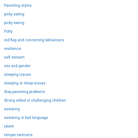
Parenting styles
picky eating
picky eating
Potty
red flag and concerning behaviours
resilience
self esteem
sex and gender
sleeping issues
sleeping or sleep issues
Step parenting problems
Strong willed or challenging children
swearing
swearing or bad language
talent
temper tantrums