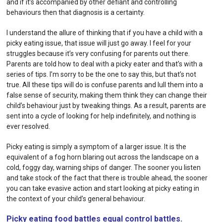
and if it’s accompanied by other defiant and controlling
behaviours then that diagnosis is a certainty.
I understand the allure of thinking that if you have a child with a
picky eating issue, that issue will just go away. I feel for your
struggles because it’s very confusing for parents out there.
Parents are told how to deal with a picky eater and that’s with a
series of tips. I’m sorry to be the one to say this, but that’s not
true. All these tips will do is confuse parents and lull them into a
false sense of security, making them think they can change their
child’s behaviour just by tweaking things. As a result, parents are
sent into a cycle of looking for help indefinitely, and nothing is
ever resolved.
Picky eating is simply a symptom of a larger issue. It is the
equivalent of a fog horn blaring out across the landscape on a
cold, foggy day, warning ships of danger. The sooner you listen
and take stock of the fact that there is trouble ahead, the sooner
you can take evasive action and start looking at picky eating in
the context of your child’s general behaviour.
Picky eating food battles equal control battles.