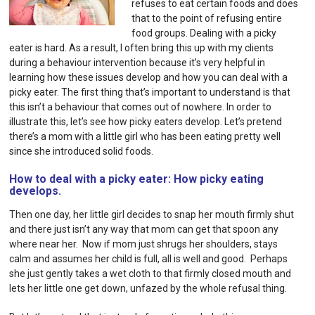
refuses to eat certain foods and does
that to the point of refusing entire
food groups. Dealing with a picky
eater is hard.
As a result, I often bring this up with my clients
during a
behaviour intervention
because it’s very helpful in
learning how these issues develop and how you can deal with a
picky eater. The first thing that’s important to understand is that
this isn’t a behaviour that comes out of nowhere. In order to
illustrate this, let’s see how picky eaters develop. Let’s pretend
there’s a mom with a little girl who has been eating pretty well
since she introduced solid foods.
How to deal with a picky eater: How picky eating
develops.
Then one day, her little girl decides to snap her mouth firmly shut
and there just isn’t any way that mom can get that spoon any
where near her. Now if mom just shrugs her shoulders, stays
calm and assumes her child is full, all is well and good. Perhaps
she just gently takes a wet cloth to that firmly closed mouth and
lets her little one get down, unfazed by the whole refusal thing.