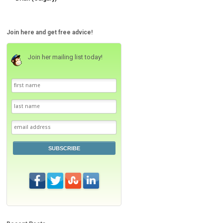
Join here and get free advice!
Join her mailing list today!
SUBSCRIBE