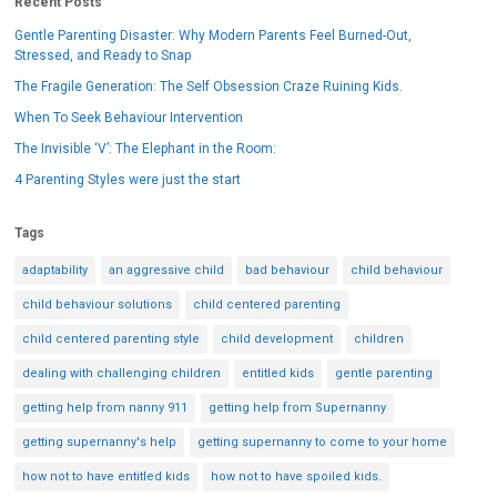
Recent Posts
Gentle Parenting Disaster: Why Modern Parents Feel Burned-Out,
Stressed, and Ready to Snap
The Fragile Generation: The Self Obsession Craze Ruining Kids.
When To Seek Behaviour Intervention
The Invisible ‘V’: The Elephant in the Room:
4 Parenting Styles were just the start
Tags
adaptability
an aggressive child
bad behaviour
child behaviour
child behaviour solutions
child centered parenting
child centered parenting style
child development
children
dealing with challenging children
entitled kids
gentle parenting
getting help from nanny 911
getting help from Supernanny
getting supernanny's help
getting supernanny to come to your home
how not to have entitled kids
how not to have spoiled kids.