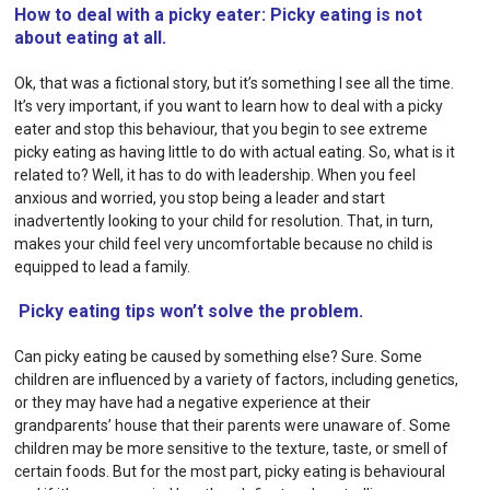
How to deal with a picky eater: Picky eating is not
about eating at all.
Ok, that was a fictional story, but it’s something I see all the time.
It’s very important, if you want to learn how to deal with a picky
eater and stop this behaviour, that you begin to see extreme
picky eating as having little to do with actual eating. So, what is it
related to? Well, it has to do with leadership. When you feel
anxious and worried, you stop being a leader and start
inadvertently looking to your child for resolution. That, in turn,
makes your child feel very uncomfortable because no child is
equipped to lead a family.
Picky eating tips won’t solve the problem.
Can picky eating be caused by something else? Sure. Some
children are influenced by a variety of factors, including genetics,
or they may have had a negative experience at their
grandparents’ house that their parents were unaware of. Some
children may be more sensitive to the texture, taste, or smell of
certain foods. But for the most part, picky eating is behavioural