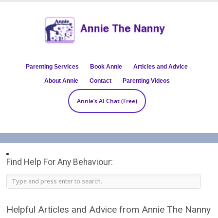
Parenting Services
Book Annie
Articles and Advice
About Annie
Contact
Parenting Videos
Annie’s AI Chat (Free)
Find Help For Any Behaviour:
Helpful Articles and Advice from Annie The Nanny