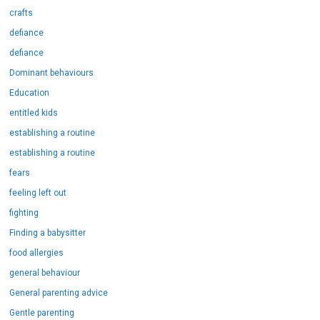
crafts
defiance
defiance
Dominant behaviours
Education
entitled kids
establishing a routine
establishing a routine
fears
feeling left out
fighting
Finding a babysitter
food allergies
general behaviour
General parenting advice
Gentle parenting