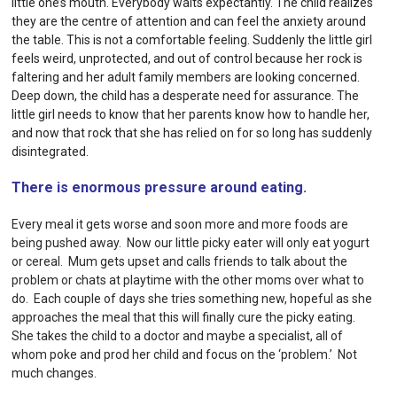
little one’s mouth. Everybody waits expectantly. The child realizes
they are the centre of attention and can feel the anxiety around
the table. This is not a comfortable feeling. Suddenly the little girl
feels weird, unprotected, and out of control because her rock is
faltering and her adult family members are looking concerned.
Deep down, the child has a desperate need for assurance. The
little girl needs to know that her parents know how to handle her,
and now that rock that she has relied on for so long has suddenly
disintegrated.
There is enormous pressure around eating.
Every meal it gets worse and soon more and more foods are
being pushed away. Now our little picky eater will only eat yogurt
or cereal. Mum gets upset and calls friends to talk about the
problem or chats at playtime with the other moms over what to
do. Each couple of days she tries something new, hopeful as she
approaches the meal that this will finally cure the picky eating.
She takes the child to a doctor and maybe a specialist, all of
whom poke and prod her child and focus on the ‘problem.’ Not
much changes.