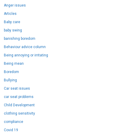
Anger issues
Articles
Baby care
baby swing
banishing boredom
Behaviour advice column
Being annoying or irritating
Being mean
Boredom
Bullying
Car seat issues
car seat problems
Child Development
clothing sensitivity
compliance
Covid 19