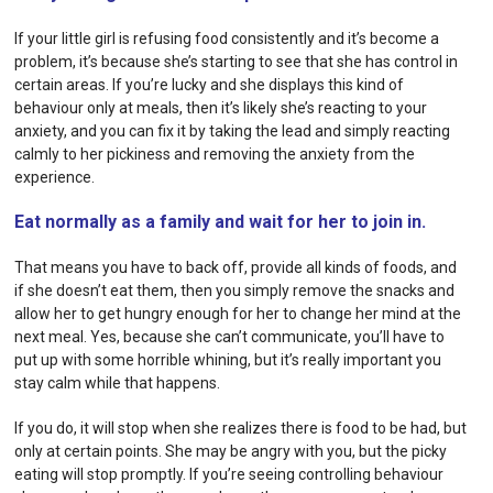
If your little girl is refusing food consistently and it’s become a
problem, it’s because she’s starting to see that she has
control
in
certain areas. If you’re lucky and she displays this kind of
behaviour only at meals, then it’s likely she’s reacting to your
anxiety, and you can fix it by taking the lead and simply reacting
calmly to her pickiness and removing the anxiety from the
experience.
Eat normally as a family and wait for her to join in.
That means you have to back off, provide all kinds of foods, and
if she doesn’t eat them, then you simply remove the snacks and
allow her to get hungry enough for her to change her mind at the
next meal. Yes, because she can’t communicate, you’ll have to
put up with some horrible whining, but it’s really important you
stay calm while that happens.
If you do, it will stop when she realizes there is food to be had, but
only at certain points. She may be angry with you, but the picky
eating will stop promptly. If you’re seeing controlling behaviour