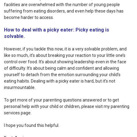
facilities are overwhelmed with the number of young people
suffering from eating disorders, and even help these days has
become harder to access.
How to deal with a picky eater: Picky eating is
solvable.
However, if you tackle this now, it is a very solvable problem, and
like so much, it’s about breaking your reaction to your little one’s
control over food. It’s about showing leadership even in the face
of difficulty. It’s about being calm and confident and allowing
yourself to detach from the emotion surrounding your child’s
eating habits. Dealing with a picky eater is hard, but it’s not
insurmountable.
To get more of your parenting questions answered or to get
personal help with your child or children, please visit my
parenting
services
page.
I hope you found this helpful.