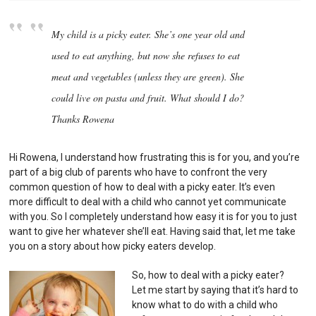
My child is a picky eater. She’s one year old and
used to eat anything, but now she refuses to eat
meat and vegetables (unless they are green). She
could live on pasta and fruit. What should I do?
Thanks Rowena
Hi Rowena, I understand how frustrating this is for you, and you’re
part of a big club of parents who have to confront the very
common question of how to deal with a picky eater. It’s even
more difficult to deal with a child who cannot yet communicate
with you. So I completely understand how easy it is for you to just
want to give her whatever she’ll eat. Having said that, let me take
you on a story about how picky eaters develop.
So, how to deal with a picky eater?
Let me start by saying that it’s hard to
know what to do with a child who