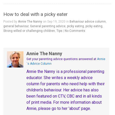
How to deal with a picky eater
Posted by
Annie The Nanny
on Sep 19, 2020 in
Behaviour advice column
,
general behaviour
,
General parenting advice
,
picky eating
,
picky eating
,
Strong willed or challenging children
,
Tips
|
No Comments
Annie The Nanny
Get your parenting advice questions answered
at
Annie
´s Advice Column
Annie the Nanny is a professional parenting
educator. She writes a weekly advice
column for parents who need help with their
children's behaviour. Her advice has also
been featured on CTV, CBC and in all kinds
of print media. For more information about
Annie, please go to her 'about' page.