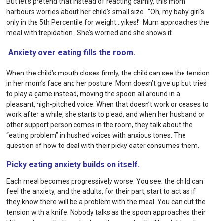
But let’s pretend that instead of reacting calmly, this mom
harbours worries about her child’s small size. “Oh, my baby girl’s
only in the 5th Percentile for weight…yikes!’ Mum approaches the
meal with trepidation. She’s worried and she shows it.
Anxiety over eating fills the room.
When the child’s mouth closes firmly, the child can see the tension
in her mom’s face and her posture. Mom doesn’t give up but tries
to play a game instead, moving the spoon all around in a
pleasant, high-pitched voice. When that doesn’t work or ceases to
work after a while, she starts to plead, and when her husband or
other support person comes in the room, they talk about the
“eating problem” in hushed voices with anxious tones. The
question of how to deal with their picky eater consumes them.
Picky eating anxiety builds on itself.
Each meal becomes progressively worse. You see, the child can
feel the anxiety, and the adults, for their part, start to act as if
they know there will be a problem with the meal. You can cut the
tension with a knife. Nobody talks as the spoon approaches their