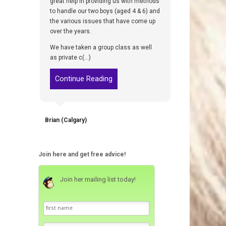
great help in providing us with methods
to handle our two boys (aged 4 & 6) and
the various issues that have come up
over the years.
We have taken a group class as well
as private c(...)
Continue Reading
Brian (Calgary)
Join here and get free advice!
Join her mailing list today!