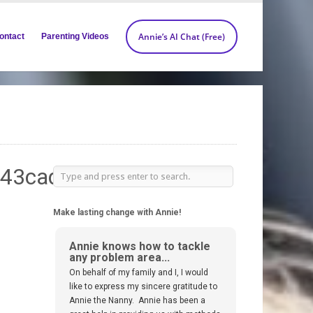
Annie’s AI Chat (Free)
ontact
Parenting Videos
_43caddf3-
Make lasting change with Annie!
Annie knows how to tackle
any problem area...
On behalf of my family and I, I would
like to express my sincere gratitude to
Annie the Nanny. Annie has been a