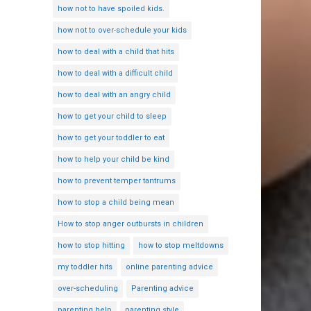
how not to have spoiled kids.
how not to over-schedule your kids
how to deal with a child that hits
how to deal with a difficult child
how to deal with an angry child
how to get your child to sleep
how to get your toddler to eat
how to help your child be kind
how to prevent temper tantrums
how to stop a child being mean
How to stop anger outbursts in children
how to stop hitting
how to stop meltdowns
my toddler hits
online parenting advice
over-scheduling
Parenting advice
parenting help
parenting style