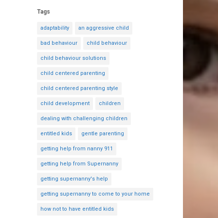
Tags
adaptability
an aggressive child
bad behaviour
child behaviour
child behaviour solutions
child centered parenting
child centered parenting style
child development
children
dealing with challenging children
entitled kids
gentle parenting
getting help from nanny 911
getting help from Supernanny
getting supernanny's help
getting supernanny to come to your home
how not to have entitled kids