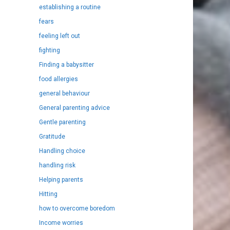
establishing a routine
fears
feeling left out
fighting
Finding a babysitter
food allergies
general behaviour
General parenting advice
Gentle parenting
Gratitude
Handling choice
handling risk
Helping parents
Hitting
how to overcome boredom
Income worries