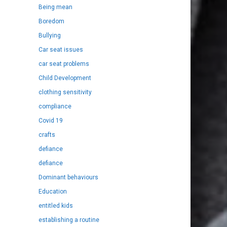
Being mean
Boredom
Bullying
Car seat issues
car seat problems
Child Development
clothing sensitivity
compliance
Covid 19
crafts
defiance
defiance
Dominant behaviours
Education
entitled kids
establishing a routine