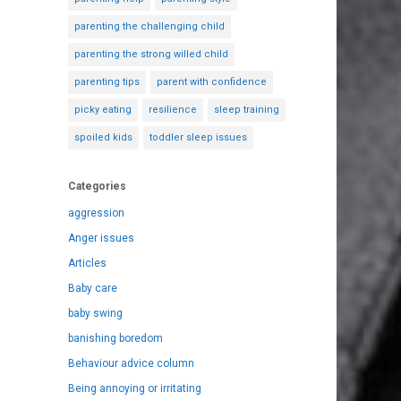
parenting the challenging child
parenting the strong willed child
parenting tips
parent with confidence
picky eating
resilience
sleep training
spoiled kids
toddler sleep issues
Categories
aggression
Anger issues
Articles
Baby care
baby swing
banishing boredom
Behaviour advice column
Being annoying or irritating