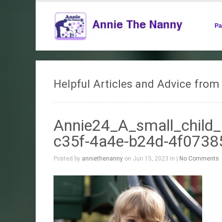
Pa
Helpful Articles and Advice fro
Annie24_A_small_child_
c35f-4a4e-b24d-4f073
Posted by
anniethenanny
on Jun 15, 2023 in |
No Comments