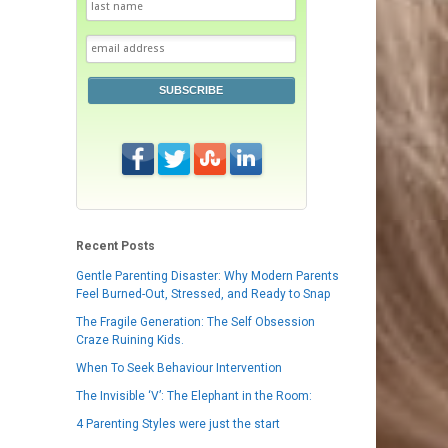
SUBSCRIBE
Recent Posts
Gentle Parenting Disaster: Why Modern Parents
Feel Burned-Out, Stressed, and Ready to Snap
The Fragile Generation: The Self Obsession
Craze Ruining Kids.
When To Seek Behaviour Intervention
The Invisible ‘V’: The Elephant in the Room:
4 Parenting Styles were just the start