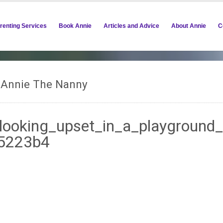
renting Services
Book Annie
Articles and Advice
About Annie
C
m Annie The Nanny
looking_upset_in_a_playground
85223b4