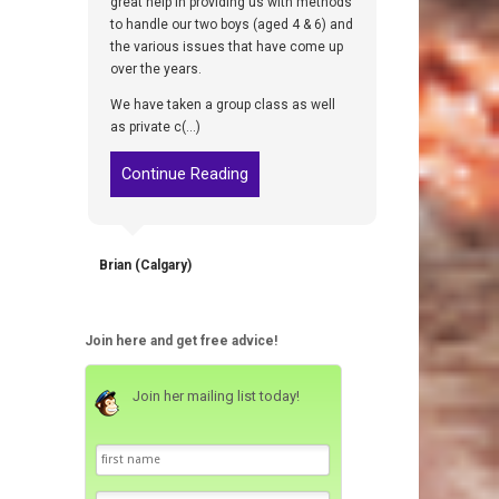
great help in providing us with methods
to handle our two boys (aged 4 & 6) and
the various issues that have come up
over the years.
We have taken a group class as well
as private c(...)
Continue Reading
Brian (Calgary)
Join here and get free advice!
Join her mailing list today!