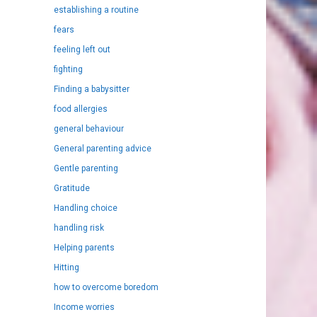
establishing a routine
fears
feeling left out
fighting
Finding a babysitter
food allergies
general behaviour
General parenting advice
Gentle parenting
Gratitude
Handling choice
handling risk
Helping parents
Hitting
how to overcome boredom
Income worries