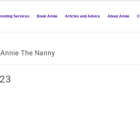
renting Services
Book Annie
Articles and Advice
About Annie
C
m Annie The Nanny
823