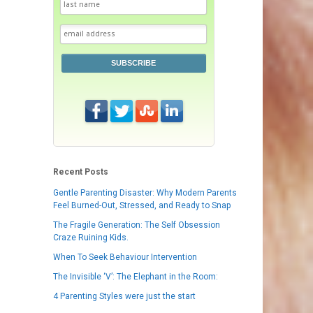
SUBSCRIBE
Recent Posts
Gentle Parenting Disaster: Why Modern Parents
Feel Burned-Out, Stressed, and Ready to Snap
The Fragile Generation: The Self Obsession
Craze Ruining Kids.
When To Seek Behaviour Intervention
The Invisible ‘V’: The Elephant in the Room:
4 Parenting Styles were just the start