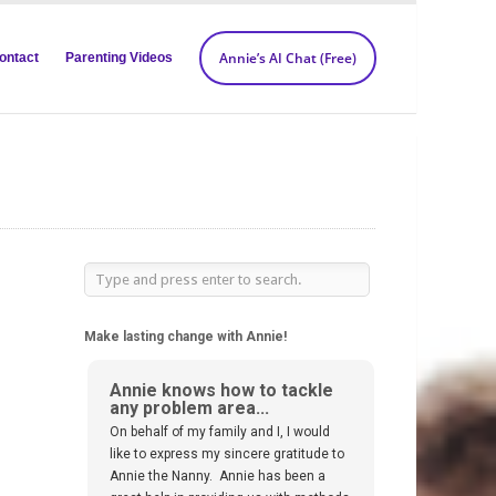
Annie’s AI Chat (Free)
ontact
Parenting Videos
Make lasting change with Annie!
Annie knows how to tackle
any problem area...
On behalf of my family and I, I would
like to express my sincere gratitude to
Annie the Nanny. Annie has been a