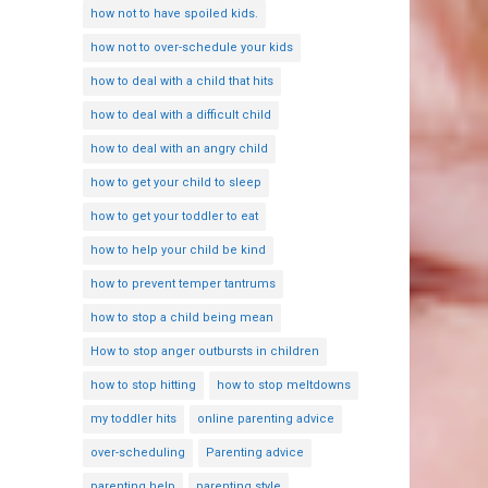
how not to have spoiled kids.
how not to over-schedule your kids
how to deal with a child that hits
how to deal with a difficult child
how to deal with an angry child
how to get your child to sleep
how to get your toddler to eat
how to help your child be kind
how to prevent temper tantrums
how to stop a child being mean
How to stop anger outbursts in children
how to stop hitting
how to stop meltdowns
my toddler hits
online parenting advice
over-scheduling
Parenting advice
parenting help
parenting style