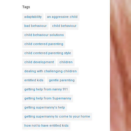
Tags
adaptability
an aggressive child
bad behaviour
child behaviour
child behaviour solutions
child centered parenting
child centered parenting style
child development
children
dealing with challenging children
entitled kids
gentle parenting
getting help from nanny 911
getting help from Supernanny
getting supernanny's help
getting supernanny to come to your home
how not to have entitled kids