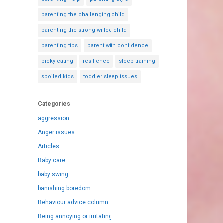
parenting the challenging child
parenting the strong willed child
parenting tips
parent with confidence
picky eating
resilience
sleep training
spoiled kids
toddler sleep issues
Categories
aggression
Anger issues
Articles
Baby care
baby swing
banishing boredom
Behaviour advice column
Being annoying or irritating