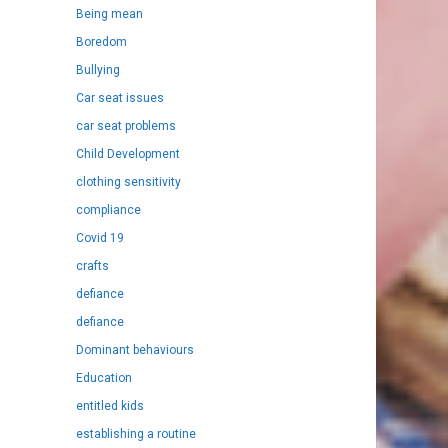
Being mean
Boredom
Bullying
Car seat issues
car seat problems
Child Development
clothing sensitivity
compliance
Covid 19
crafts
defiance
defiance
Dominant behaviours
Education
entitled kids
establishing a routine