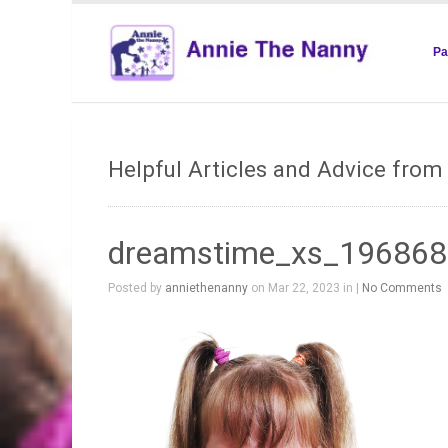
Pa
Helpful Articles and Advice fro
dreamstime_xs_19686
Posted by
anniethenanny
on Mar 22, 2023 in |
No Comments