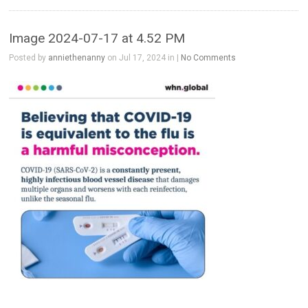
Image 2024-07-17 at 4.52 PM
Posted by
anniethenanny
on Jul 17, 2024 in |
No Comments