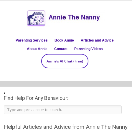
Parenting Services
Book Annie
Articles and Advice
About Annie
Contact
Parenting Videos
Annie’s AI Chat (Free)
Find Help For Any Behaviour:
Helpful Articles and Advice from Annie The Nanny