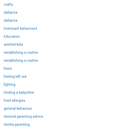
crafts
defiance
defiance
Dominant behaviours
Education
entitled kids
establishing a routine
establishing a routine
fears
feeling left out
fighting
Finding a babysitter
food allergies
general behaviour
General parenting advice
Gentle parenting