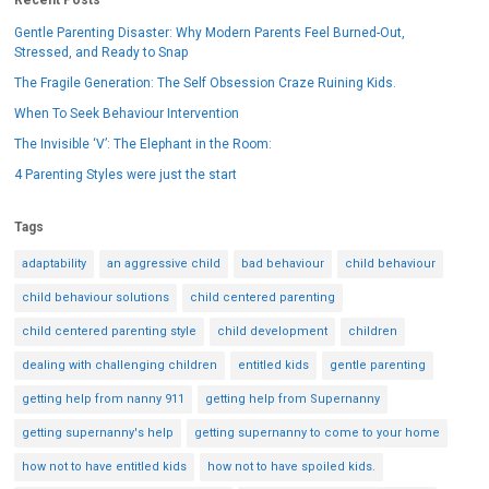
Gentle Parenting Disaster: Why Modern Parents Feel Burned-Out,
Stressed, and Ready to Snap
The Fragile Generation: The Self Obsession Craze Ruining Kids.
When To Seek Behaviour Intervention
The Invisible ‘V’: The Elephant in the Room:
4 Parenting Styles were just the start
Tags
adaptability
an aggressive child
bad behaviour
child behaviour
child behaviour solutions
child centered parenting
child centered parenting style
child development
children
dealing with challenging children
entitled kids
gentle parenting
getting help from nanny 911
getting help from Supernanny
getting supernanny's help
getting supernanny to come to your home
how not to have entitled kids
how not to have spoiled kids.