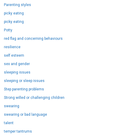
Parenting styles
picky eating
picky eating
Potty
red flag and concerning behaviours
resilience
self esteem
sex and gender
sleeping issues
sleeping or sleep issues
Step parenting problems
Strong willed or challenging children
swearing
swearing or bad language
talent
temper tantrums