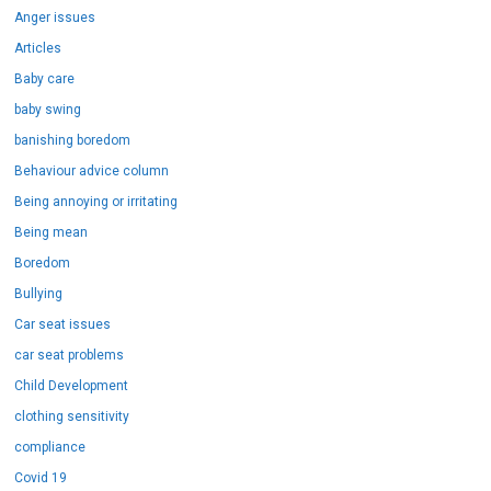
Anger issues
Articles
Baby care
baby swing
banishing boredom
Behaviour advice column
Being annoying or irritating
Being mean
Boredom
Bullying
Car seat issues
car seat problems
Child Development
clothing sensitivity
compliance
Covid 19