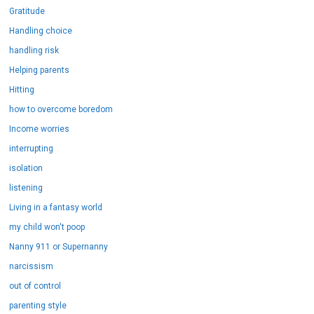
Gratitude
Handling choice
handling risk
Helping parents
Hitting
how to overcome boredom
Income worries
interrupting
isolation
listening
Living in a fantasy world
my child won't poop
Nanny 911 or Supernanny
narcissism
out of control
parenting style