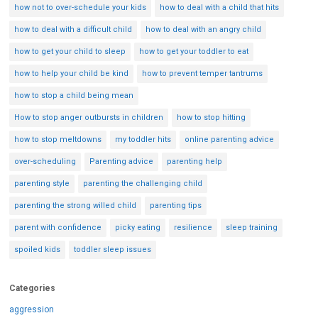
how not to over-schedule your kids
how to deal with a child that hits
how to deal with a difficult child
how to deal with an angry child
how to get your child to sleep
how to get your toddler to eat
how to help your child be kind
how to prevent temper tantrums
how to stop a child being mean
How to stop anger outbursts in children
how to stop hitting
how to stop meltdowns
my toddler hits
online parenting advice
over-scheduling
Parenting advice
parenting help
parenting style
parenting the challenging child
parenting the strong willed child
parenting tips
parent with confidence
picky eating
resilience
sleep training
spoiled kids
toddler sleep issues
Categories
aggression