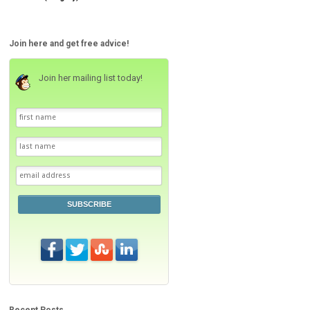
Join here and get free advice!
Join her mailing list today!
SUBSCRIBE
Recent Posts