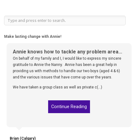
Make lasting change with Annie!
Annie knows how to tackle any problem area...
On behalf of my family and I, I would like to express my sincere
gratitude to Annie the Nanny. Annie has been a great help in
providing us with methods to handle our two boys (aged 4 & 6)
and the various issues that have come up over the years.
We have taken a group class as well as private c(...)
Continue Reading
Brian (Calgary)