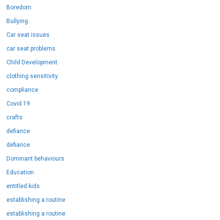
Boredom
Bullying
Car seat issues
car seat problems
Child Development
clothing sensitivity
compliance
Covid 19
crafts
defiance
defiance
Dominant behaviours
Education
entitled kids
establishing a routine
establishing a routine