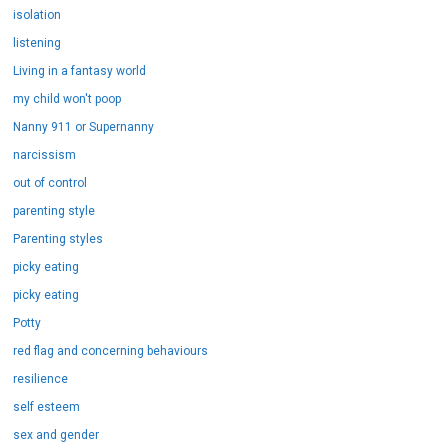
isolation
listening
Living in a fantasy world
my child won't poop
Nanny 911 or Supernanny
narcissism
out of control
parenting style
Parenting styles
picky eating
picky eating
Potty
red flag and concerning behaviours
resilience
self esteem
sex and gender