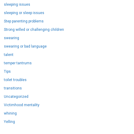
sleeping issues
sleeping or sleep issues
Step parenting problems
Strong willed or challenging children
swearing
swearing or bad language
talent
temper tantrums
Tips
toilet troubles
transitions
Uncategorized
Victimhood mentality
whining
Yelling