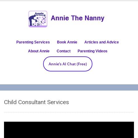
Parenting Services
Book Annie
Articles and Advice
About Annie
Contact
Parenting Videos
Annie’s AI Chat (Free)
Child Consultant Services
Video
Player