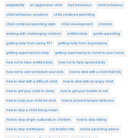
adaptability
an aggressive child
bad behaviour
child behaviour
child behaviour solutions
child centered parenting
child centered parenting style
child development
children
dealing with challenging children
entitled kids
gentle parenting
getting help from nanny 911
getting help from Supernanny
getting supernanny's help
getting supernanny to come to your home
how not to have entitled kids
how not to have spoiled kids.
how not to over-schedule your kids
how to deal with a child that hits
how to deal with a difficult child
how to deal with an angry child
how to get your child to sleep
how to get your toddler to eat
how to help your child be kind
how to prevent temper tantrums
how to stop a child being mean
How to stop anger outbursts in children
how to stop hitting
how to stop meltdowns
my toddler hits
online parenting advice