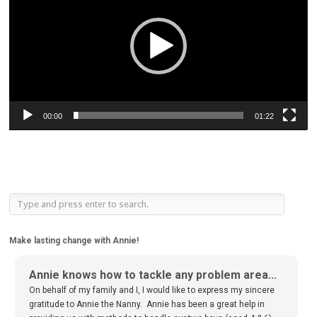
00:00
01:22
Make lasting change with Annie!
Annie knows how to tackle any problem area...
On behalf of my family and I, I would like to express my sincere
gratitude to Annie the Nanny. Annie has been a great help in