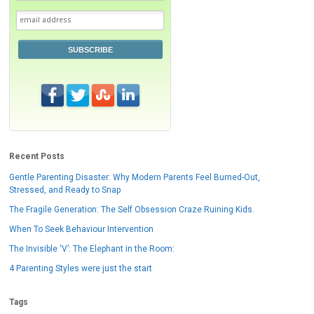
SUBSCRIBE
Recent Posts
Gentle Parenting Disaster: Why Modern Parents Feel Burned-Out,
Stressed, and Ready to Snap
The Fragile Generation: The Self Obsession Craze Ruining Kids.
When To Seek Behaviour Intervention
The Invisible ‘V’: The Elephant in the Room:
4 Parenting Styles were just the start
Tags