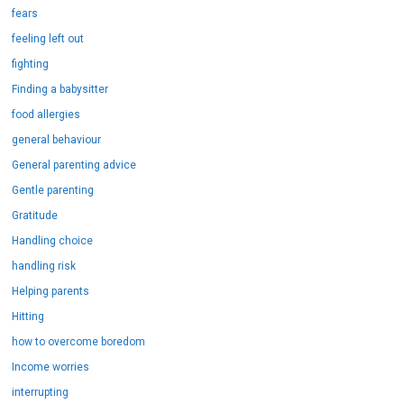
fears
feeling left out
fighting
Finding a babysitter
food allergies
general behaviour
General parenting advice
Gentle parenting
Gratitude
Handling choice
handling risk
Helping parents
Hitting
how to overcome boredom
Income worries
interrupting