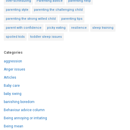
over-scheduling
Parenting advice
parenting help
parenting style
parenting the challenging child
parenting the strong willed child
parenting tips
parent with confidence
picky eating
resilience
sleep training
spoiled kids
toddler sleep issues
Categories
aggression
Anger issues
Articles
Baby care
baby swing
banishing boredom
Behaviour advice column
Being annoying or irritating
Being mean