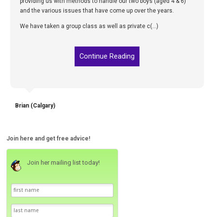
providing us with methods to handle our two boys (aged 4 & 6)
and the various issues that have come up over the years.
We have taken a group class as well as private c(...)
Continue Reading
Brian (Calgary)
Join here and get free advice!
Join her mailing list today!