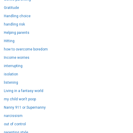
Gratitude
Handling choice
handling risk
Helping parents
Hitting
how to overcome boredom
Income worries
interrupting
isolation
listening
Living in a fantasy world
my child won't poop
Nanny 911 or Supernanny
narcissism
out of control
parenting style