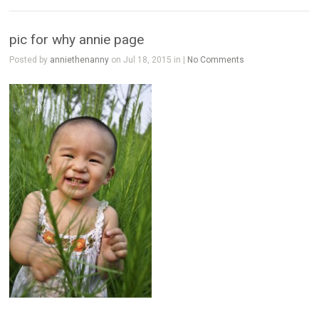
pic for why annie page
Posted by
anniethenanny
on Jul 18, 2015 in |
No Comments