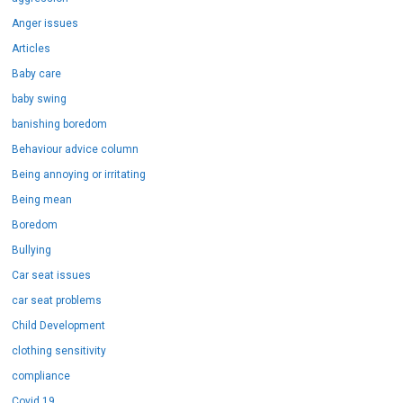
Anger issues
Articles
Baby care
baby swing
banishing boredom
Behaviour advice column
Being annoying or irritating
Being mean
Boredom
Bullying
Car seat issues
car seat problems
Child Development
clothing sensitivity
compliance
Covid 19