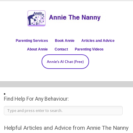
Parenting Services
Book Annie
Articles and Advice
About Annie
Contact
Parenting Videos
Annie’s AI Chat (Free)
Find Help For Any Behaviour:
Helpful Articles and Advice from Annie The Nanny