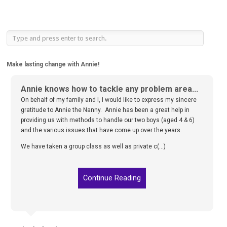
Make lasting change with Annie!
Annie knows how to tackle any problem area...
On behalf of my family and I, I would like to express my sincere
gratitude to Annie the Nanny. Annie has been a great help in
providing us with methods to handle our two boys (aged 4 & 6)
and the various issues that have come up over the years.
We have taken a group class as well as private c(...)
Continue Reading