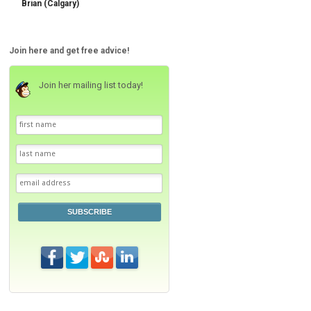
Brian (Calgary)
Join here and get free advice!
Join her mailing list today!
SUBSCRIBE