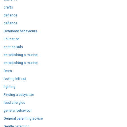
crafts
defiance
defiance
Dominant behaviours
Education
entitled kids
establishing a routine
establishing a routine
fears
feeling left out
fighting
Finding a babysitter
food allergies
general behaviour
General parenting advice
Gentle parenting