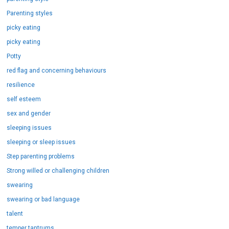
Parenting styles
picky eating
picky eating
Potty
red flag and concerning behaviours
resilience
self esteem
sex and gender
sleeping issues
sleeping or sleep issues
Step parenting problems
Strong willed or challenging children
swearing
swearing or bad language
talent
temper tantrums