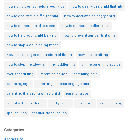
how not to over-schedule your kids
how to deal with a child that hits
how to deal with a difficult child
how to deal with an angry child
how to get your child to sleep
how to get your toddler to eat
how to help your child be kind
how to prevent temper tantrums
how to stop a child being mean
How to stop anger outbursts in children
how to stop hitting
how to stop meltdowns
my toddler hits
online parenting advice
over-scheduling
Parenting advice
parenting help
parenting style
parenting the challenging child
parenting the strong willed child
parenting tips
parent with confidence
picky eating
resilience
sleep training
spoiled kids
toddler sleep issues
Categories
aggression