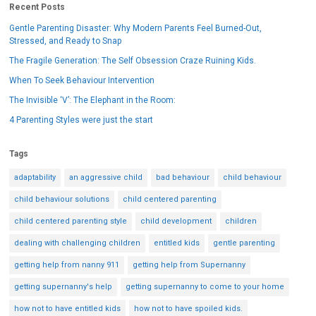
Recent Posts
Gentle Parenting Disaster: Why Modern Parents Feel Burned-Out,
Stressed, and Ready to Snap
The Fragile Generation: The Self Obsession Craze Ruining Kids.
When To Seek Behaviour Intervention
The Invisible ‘V’: The Elephant in the Room:
4 Parenting Styles were just the start
Tags
adaptability
an aggressive child
bad behaviour
child behaviour
child behaviour solutions
child centered parenting
child centered parenting style
child development
children
dealing with challenging children
entitled kids
gentle parenting
getting help from nanny 911
getting help from Supernanny
getting supernanny's help
getting supernanny to come to your home
how not to have entitled kids
how not to have spoiled kids.