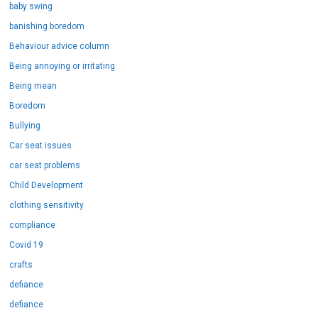
baby swing
banishing boredom
Behaviour advice column
Being annoying or irritating
Being mean
Boredom
Bullying
Car seat issues
car seat problems
Child Development
clothing sensitivity
compliance
Covid 19
crafts
defiance
defiance