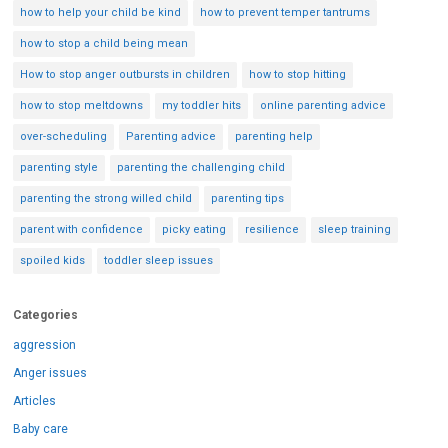
how to help your child be kind
how to prevent temper tantrums
how to stop a child being mean
How to stop anger outbursts in children
how to stop hitting
how to stop meltdowns
my toddler hits
online parenting advice
over-scheduling
Parenting advice
parenting help
parenting style
parenting the challenging child
parenting the strong willed child
parenting tips
parent with confidence
picky eating
resilience
sleep training
spoiled kids
toddler sleep issues
Categories
aggression
Anger issues
Articles
Baby care