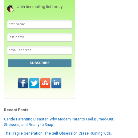
Join her mailing list today!
SUBSCRIBE
Recent Posts
Gentle Parenting Disaster: Why Modern Parents Feel Burned-Out,
Stressed, and Ready to Snap
The Fragile Generation: The Self Obsession Craze Ruining Kids.