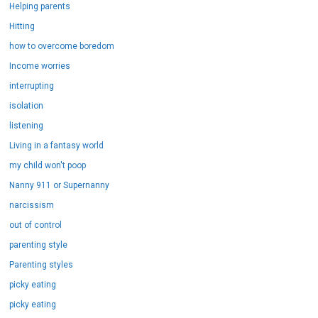
Helping parents
Hitting
how to overcome boredom
Income worries
interrupting
isolation
listening
Living in a fantasy world
my child won't poop
Nanny 911 or Supernanny
narcissism
out of control
parenting style
Parenting styles
picky eating
picky eating