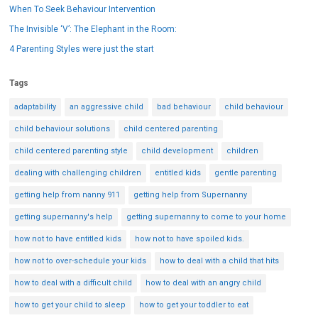
When To Seek Behaviour Intervention
The Invisible ‘V’: The Elephant in the Room:
4 Parenting Styles were just the start
Tags
adaptability
an aggressive child
bad behaviour
child behaviour
child behaviour solutions
child centered parenting
child centered parenting style
child development
children
dealing with challenging children
entitled kids
gentle parenting
getting help from nanny 911
getting help from Supernanny
getting supernanny's help
getting supernanny to come to your home
how not to have entitled kids
how not to have spoiled kids.
how not to over-schedule your kids
how to deal with a child that hits
how to deal with a difficult child
how to deal with an angry child
how to get your child to sleep
how to get your toddler to eat