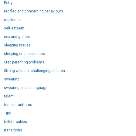
Potty
red flag and concerning behaviours
resilience
self esteem
sex and gender
sleeping issues
sleeping or sleep issues
Step parenting problems
Strong willed or challenging children
swearing
swearing or bad language
talent
temper tantrums
Tips
toilet troubles
transitions