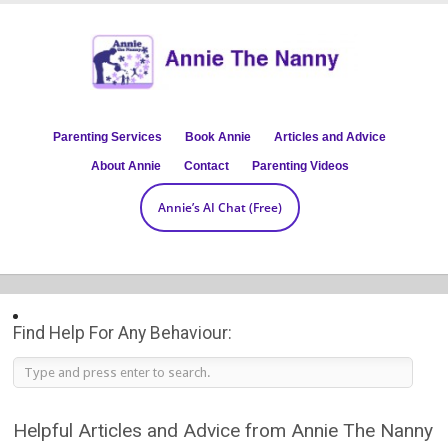
Parenting Services
Book Annie
Articles and Advice
About Annie
Contact
Parenting Videos
Annie’s AI Chat (Free)
Find Help For Any Behaviour:
Helpful Articles and Advice from Annie The Nanny