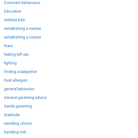
Dominant behaviours
Education
entitled kids
establishing a routine
establishing a routine
fears
feeling left out
fighting
Finding a babysitter
food allergies
general behaviour
General parenting advice
Gentle parenting
Gratitude
Handling choice
handling risk