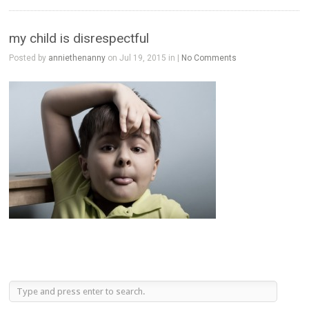
my child is disrespectful
Posted by
anniethenanny
on Jul 19, 2015 in |
No Comments