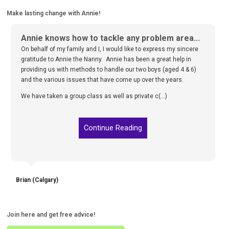
Make lasting change with Annie!
Annie knows how to tackle any problem area...
On behalf of my family and I, I would like to express my sincere
gratitude to Annie the Nanny. Annie has been a great help in
providing us with methods to handle our two boys (aged 4 & 6)
and the various issues that have come up over the years.
We have taken a group class as well as private c(...)
Continue Reading
Brian (Calgary)
Join here and get free advice!