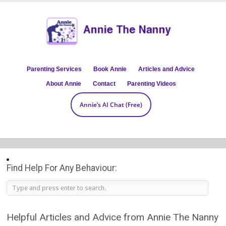
Parenting Services
Book Annie
Articles and Advice
About Annie
Contact
Parenting Videos
Annie’s AI Chat (Free)
Find Help For Any Behaviour:
Helpful Articles and Advice from Annie The Nanny