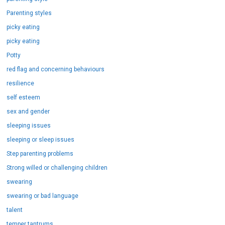
Parenting styles
picky eating
picky eating
Potty
red flag and concerning behaviours
resilience
self esteem
sex and gender
sleeping issues
sleeping or sleep issues
Step parenting problems
Strong willed or challenging children
swearing
swearing or bad language
talent
temper tantrums