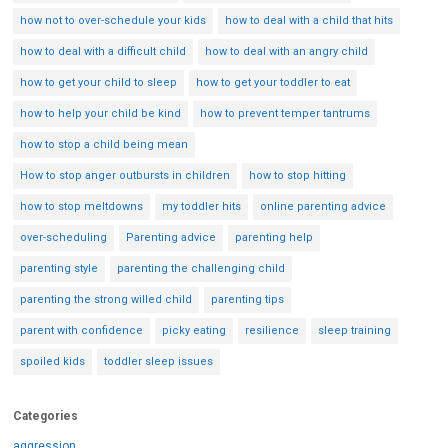
how not to over-schedule your kids
how to deal with a child that hits
how to deal with a difficult child
how to deal with an angry child
how to get your child to sleep
how to get your toddler to eat
how to help your child be kind
how to prevent temper tantrums
how to stop a child being mean
How to stop anger outbursts in children
how to stop hitting
how to stop meltdowns
my toddler hits
online parenting advice
over-scheduling
Parenting advice
parenting help
parenting style
parenting the challenging child
parenting the strong willed child
parenting tips
parent with confidence
picky eating
resilience
sleep training
spoiled kids
toddler sleep issues
Categories
aggression