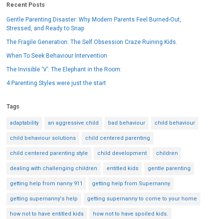
Recent Posts
Gentle Parenting Disaster: Why Modern Parents Feel Burned-Out,
Stressed, and Ready to Snap
The Fragile Generation: The Self Obsession Craze Ruining Kids.
When To Seek Behaviour Intervention
The Invisible ‘V’: The Elephant in the Room:
4 Parenting Styles were just the start
Tags
adaptability
an aggressive child
bad behaviour
child behaviour
child behaviour solutions
child centered parenting
child centered parenting style
child development
children
dealing with challenging children
entitled kids
gentle parenting
getting help from nanny 911
getting help from Supernanny
getting supernanny's help
getting supernanny to come to your home
how not to have entitled kids
how not to have spoiled kids.