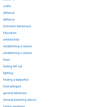
crafts
defiance
defiance
Dominant behaviours
Education
entitled kids
establishing a routine
establishing a routine
fears
feeling left out
fighting
Finding a babysitter
food allergies
general behaviour
General parenting advice
Gentle parenting