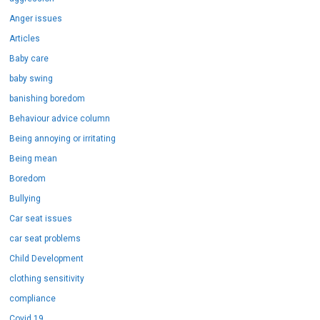
Anger issues
Articles
Baby care
baby swing
banishing boredom
Behaviour advice column
Being annoying or irritating
Being mean
Boredom
Bullying
Car seat issues
car seat problems
Child Development
clothing sensitivity
compliance
Covid 19