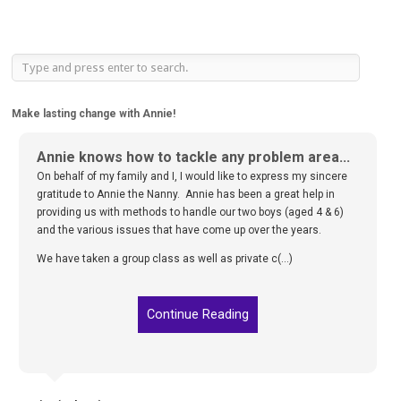
Make lasting change with Annie!
Annie knows how to tackle any problem area...
On behalf of my family and I, I would like to express my sincere
gratitude to Annie the Nanny. Annie has been a great help in
providing us with methods to handle our two boys (aged 4 & 6)
and the various issues that have come up over the years.
We have taken a group class as well as private c(...)
Continue Reading