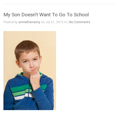
My Son Doesn’t Want To Go To School
Posted by
anniethenanny
on Jul 21, 2015 in |
No Comments