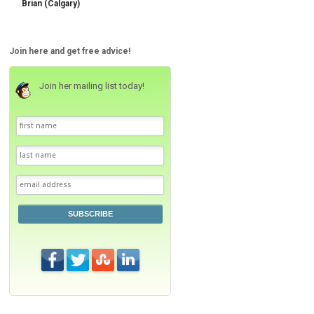
Brian (Calgary)
Join here and get free advice!
Join her mailing list today!
SUBSCRIBE