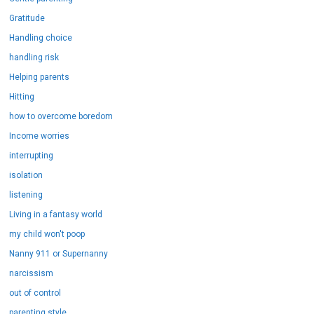
Gratitude
Handling choice
handling risk
Helping parents
Hitting
how to overcome boredom
Income worries
interrupting
isolation
listening
Living in a fantasy world
my child won't poop
Nanny 911 or Supernanny
narcissism
out of control
parenting style