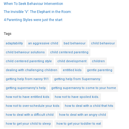
When To Seek Behaviour Intervention
The Invisible ‘V’: The Elephant in the Room:
4 Parenting Styles were just the start
Tags
adaptability
an aggressive child
bad behaviour
child behaviour
child behaviour solutions
child centered parenting
child centered parenting style
child development
children
dealing with challenging children
entitled kids
gentle parenting
getting help from nanny 911
getting help from Supernanny
getting supernanny's help
getting supernanny to come to your home
how not to have entitled kids
how not to have spoiled kids.
how not to over-schedule your kids
how to deal with a child that hits
how to deal with a difficult child
how to deal with an angry child
how to get your child to sleep
how to get your toddler to eat