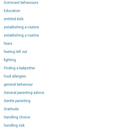
Dominant behaviours
Education
entitled kids
establishing a routine
establishing a routine
fears
feeling left out
fighting
Finding a babysitter
food allergies
general behaviour
General parenting advice
Gentle parenting
Gratitude
Handling choice
handling risk