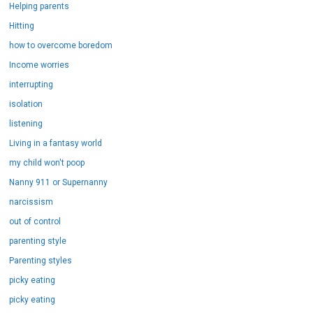
Helping parents
Hitting
how to overcome boredom
Income worries
interrupting
isolation
listening
Living in a fantasy world
my child won't poop
Nanny 911 or Supernanny
narcissism
out of control
parenting style
Parenting styles
picky eating
picky eating