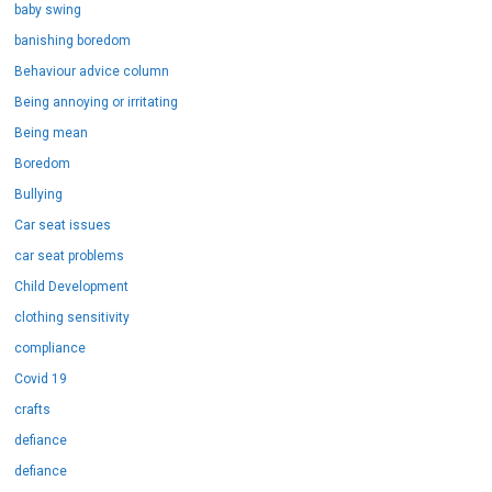
baby swing
banishing boredom
Behaviour advice column
Being annoying or irritating
Being mean
Boredom
Bullying
Car seat issues
car seat problems
Child Development
clothing sensitivity
compliance
Covid 19
crafts
defiance
defiance