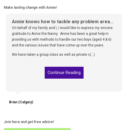
Make lasting change with Annie!
Annie knows how to tackle any problem area...
On behalf of my family and I, I would like to express my sincere
gratitude to Annie the Nanny. Annie has been a great help in
providing us with methods to handle our two boys (aged 4 & 6)
and the various issues that have come up over the years.
We have taken a group class as well as private c(...)
Continue Reading
Brian (Calgary)
Join here and get free advice!