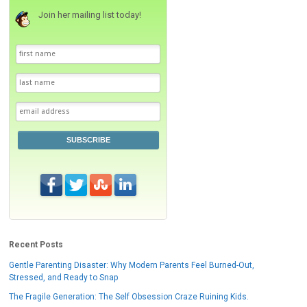
Join her mailing list today!
SUBSCRIBE
Recent Posts
Gentle Parenting Disaster: Why Modern Parents Feel Burned-Out,
Stressed, and Ready to Snap
The Fragile Generation: The Self Obsession Craze Ruining Kids.