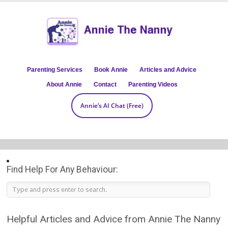
Parenting Services
Book Annie
Articles and Advice
About Annie
Contact
Parenting Videos
Annie’s AI Chat (Free)
Find Help For Any Behaviour:
Helpful Articles and Advice from Annie The Nanny