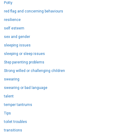
Potty
red flag and concerning behaviours
resilience
self esteem
sex and gender
sleeping issues
sleeping or sleep issues
Step parenting problems
Strong willed or challenging children
swearing
swearing or bad language
talent
temper tantrums
Tips
toilet troubles
transitions