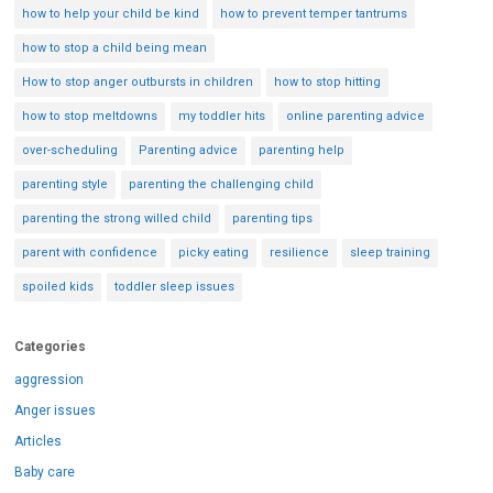
how to help your child be kind
how to prevent temper tantrums
how to stop a child being mean
How to stop anger outbursts in children
how to stop hitting
how to stop meltdowns
my toddler hits
online parenting advice
over-scheduling
Parenting advice
parenting help
parenting style
parenting the challenging child
parenting the strong willed child
parenting tips
parent with confidence
picky eating
resilience
sleep training
spoiled kids
toddler sleep issues
Categories
aggression
Anger issues
Articles
Baby care