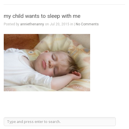
my child wants to sleep with me
Posted by
anniethenanny
on Jul 20, 2015 in |
No Comments