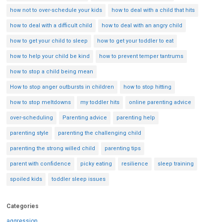
how not to over-schedule your kids
how to deal with a child that hits
how to deal with a difficult child
how to deal with an angry child
how to get your child to sleep
how to get your toddler to eat
how to help your child be kind
how to prevent temper tantrums
how to stop a child being mean
How to stop anger outbursts in children
how to stop hitting
how to stop meltdowns
my toddler hits
online parenting advice
over-scheduling
Parenting advice
parenting help
parenting style
parenting the challenging child
parenting the strong willed child
parenting tips
parent with confidence
picky eating
resilience
sleep training
spoiled kids
toddler sleep issues
Categories
aggression