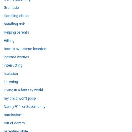
Gratitude
Handling choice
handling risk
Helping parents
Hitting
how to overcome boredom
Income worries
interrupting
isolation
listening
Living in a fantasy world
my child won't poop
Nanny 911 or Supernanny
narcissism
out of control
parenting style