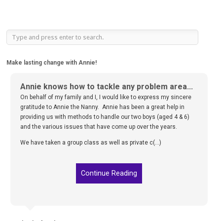
Make lasting change with Annie!
Annie knows how to tackle any problem area...
On behalf of my family and I, I would like to express my sincere
gratitude to Annie the Nanny. Annie has been a great help in
providing us with methods to handle our two boys (aged 4 & 6)
and the various issues that have come up over the years.
We have taken a group class as well as private c(...)
Continue Reading