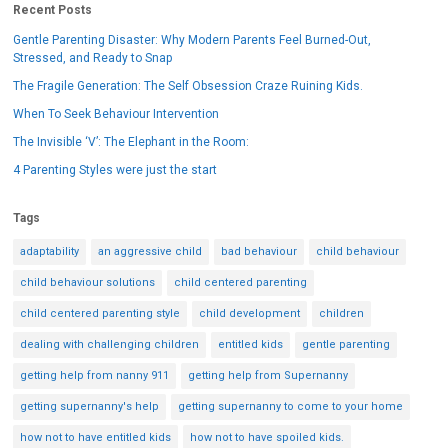
Recent Posts
Gentle Parenting Disaster: Why Modern Parents Feel Burned-Out,
Stressed, and Ready to Snap
The Fragile Generation: The Self Obsession Craze Ruining Kids.
When To Seek Behaviour Intervention
The Invisible ‘V’: The Elephant in the Room:
4 Parenting Styles were just the start
Tags
adaptability
an aggressive child
bad behaviour
child behaviour
child behaviour solutions
child centered parenting
child centered parenting style
child development
children
dealing with challenging children
entitled kids
gentle parenting
getting help from nanny 911
getting help from Supernanny
getting supernanny's help
getting supernanny to come to your home
how not to have entitled kids
how not to have spoiled kids.