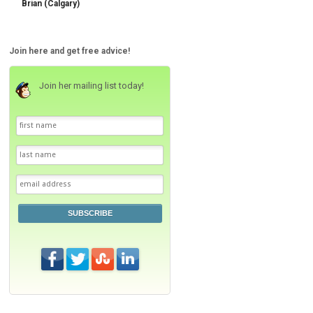
Brian (Calgary)
Join here and get free advice!
Join her mailing list today!
SUBSCRIBE