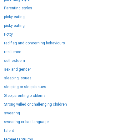
Parenting styles
picky eating
picky eating
Potty
red flag and concerning behaviours
resilience
self esteem
sex and gender
sleeping issues
sleeping or sleep issues
Step parenting problems
Strong willed or challenging children
swearing
swearing or bad language
talent
temper tantrums