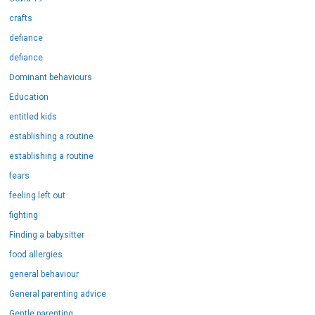
crafts
defiance
defiance
Dominant behaviours
Education
entitled kids
establishing a routine
establishing a routine
fears
feeling left out
fighting
Finding a babysitter
food allergies
general behaviour
General parenting advice
Gentle parenting