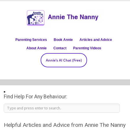
Parenting Services
Book Annie
Articles and Advice
About Annie
Contact
Parenting Videos
Annie’s AI Chat (Free)
Find Help For Any Behaviour:
Helpful Articles and Advice from Annie The Nanny