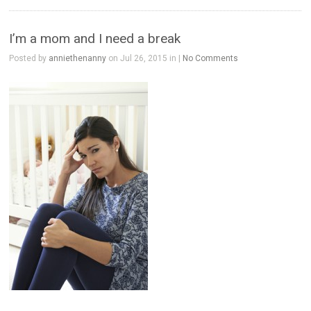
I’m a mom and I need a break
Posted by
anniethenanny
on Jul 26, 2015 in |
No Comments