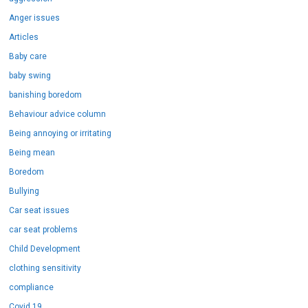
Anger issues
Articles
Baby care
baby swing
banishing boredom
Behaviour advice column
Being annoying or irritating
Being mean
Boredom
Bullying
Car seat issues
car seat problems
Child Development
clothing sensitivity
compliance
Covid 19