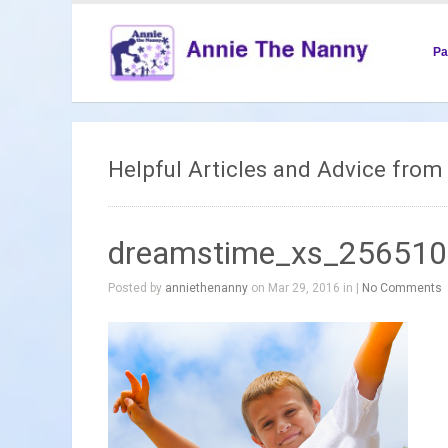
Pa
Helpful Articles and Advice fro
dreamstime_xs_25651
Posted by
anniethenanny
on Mar 29, 2016 in |
No Comments