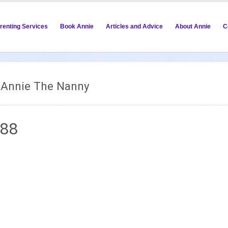
renting Services
Book Annie
Articles and Advice
About Annie
C
m Annie The Nanny
088