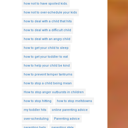
how not to have spoiled kids.
how not to over-schedule your kids
how to deal with a child that hits
how to deal with a difficult child
how to deal with an angry child
how to get your child to sleep
how to get your toddler to eat
how to help your child be kind
how to prevent temper tantrums
how to stop a child being mean
How to stop anger outbursts in children
how to stop hitting
how to stop meltdowns
my toddler hits
online parenting advice
over-scheduling
Parenting advice
parenting help
parenting style