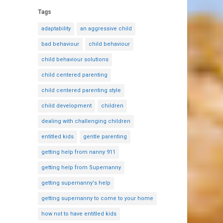
Tags
adaptability
an aggressive child
bad behaviour
child behaviour
child behaviour solutions
child centered parenting
child centered parenting style
child development
children
dealing with challenging children
entitled kids
gentle parenting
getting help from nanny 911
getting help from Supernanny
getting supernanny's help
getting supernanny to come to your home
how not to have entitled kids