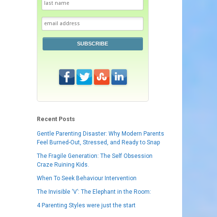
SUBSCRIBE
Recent Posts
Gentle Parenting Disaster: Why Modern Parents
Feel Burned-Out, Stressed, and Ready to Snap
The Fragile Generation: The Self Obsession
Craze Ruining Kids.
When To Seek Behaviour Intervention
The Invisible ‘V’: The Elephant in the Room:
4 Parenting Styles were just the start