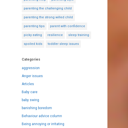
parenting the challenging child
parenting the strong willed child
parenting tips
parent with confidence
picky eating
resilience
sleep training
spoiled kids
toddler sleep issues
Categories
aggression
Anger issues
Articles
Baby care
baby swing
banishing boredom
Behaviour advice column
Being annoying or irritating