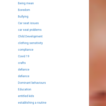
Being mean
Boredom
Bullying
Car seat issues
car seat problems
Child Development
clothing sensitivity
compliance
Covid 19
crafts
defiance
defiance
Dominant behaviours
Education
entitled kids
establishing a routine