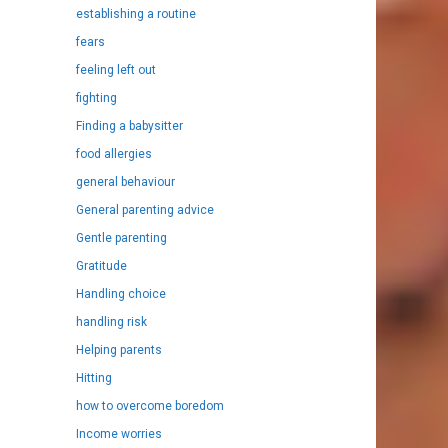
establishing a routine
fears
feeling left out
fighting
Finding a babysitter
food allergies
general behaviour
General parenting advice
Gentle parenting
Gratitude
Handling choice
handling risk
Helping parents
Hitting
how to overcome boredom
Income worries