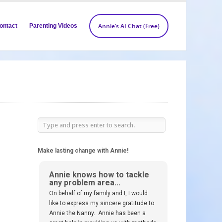
Annie’s AI Chat (Free)
ontact
Parenting Videos
Make lasting change with Annie!
Annie knows how to tackle
any problem area...
On behalf of my family and I, I would
like to express my sincere gratitude to
Annie the Nanny. Annie has been a