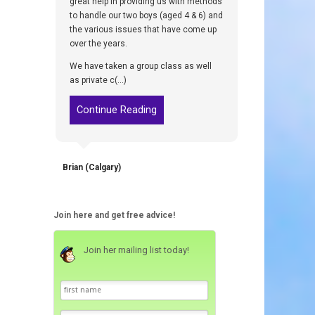
great help in providing us with methods
to handle our two boys (aged 4 & 6) and
the various issues that have come up
over the years.
We have taken a group class as well
as private c(...)
Continue Reading
Brian (Calgary)
Join here and get free advice!
Join her mailing list today!