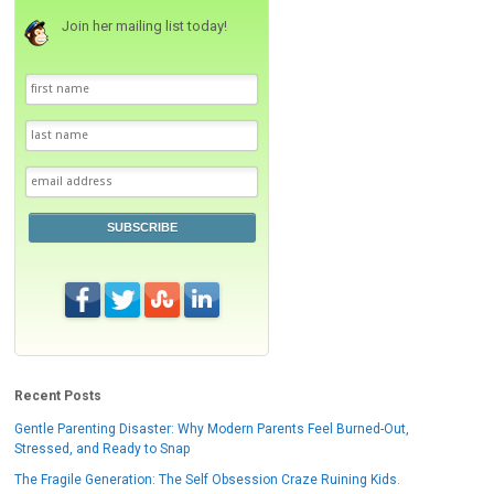
Join her mailing list today!
SUBSCRIBE
Recent Posts
Gentle Parenting Disaster: Why Modern Parents Feel Burned-Out,
Stressed, and Ready to Snap
The Fragile Generation: The Self Obsession Craze Ruining Kids.