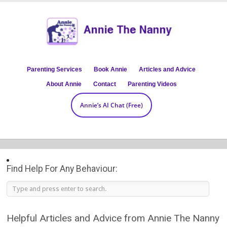
Parenting Services
Book Annie
Articles and Advice
About Annie
Contact
Parenting Videos
Annie’s AI Chat (Free)
Find Help For Any Behaviour:
Helpful Articles and Advice from Annie The Nanny