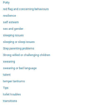
Potty
red flag and concerning behaviours
resilience
self esteem
sex and gender
sleeping issues
sleeping or sleep issues
Step parenting problems
Strong willed or challenging children
swearing
swearing or bad language
talent
temper tantrums
Tips
toilet troubles
transitions