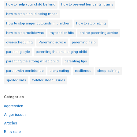
how to help your child be kind
how to prevent temper tantrums
how to stop a child being mean
How to stop anger outbursts in children
how to stop hitting
how to stop meltdowns
my toddler hits
online parenting advice
over-scheduling
Parenting advice
parenting help
parenting style
parenting the challenging child
parenting the strong willed child
parenting tips
parent with confidence
picky eating
resilience
sleep training
spoiled kids
toddler sleep issues
Categories
aggression
Anger issues
Articles
Baby care