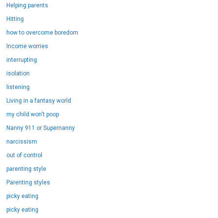
Helping parents
Hitting
how to overcome boredom
Income worries
interrupting
isolation
listening
Living in a fantasy world
my child won't poop
Nanny 911 or Supernanny
narcissism
out of control
parenting style
Parenting styles
picky eating
picky eating