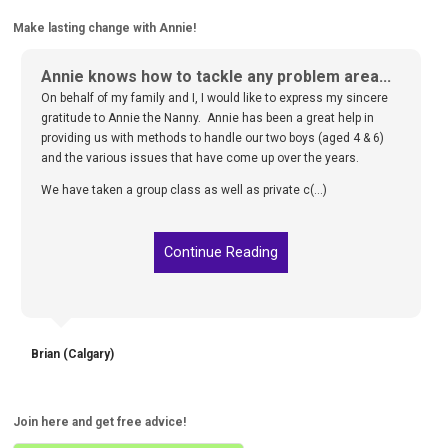
Make lasting change with Annie!
Annie knows how to tackle any problem area...
On behalf of my family and I, I would like to express my sincere
gratitude to Annie the Nanny. Annie has been a great help in
providing us with methods to handle our two boys (aged 4 & 6)
and the various issues that have come up over the years.
We have taken a group class as well as private c(...)
Continue Reading
Brian (Calgary)
Join here and get free advice!