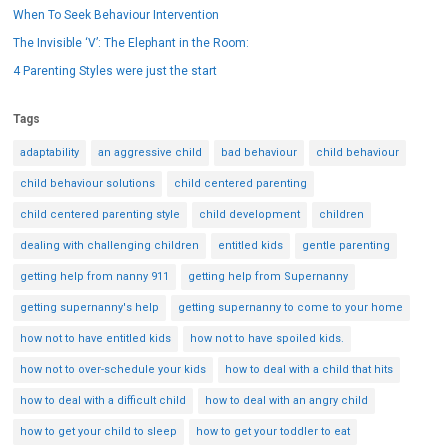
When To Seek Behaviour Intervention
The Invisible ‘V’: The Elephant in the Room:
4 Parenting Styles were just the start
Tags
adaptability
an aggressive child
bad behaviour
child behaviour
child behaviour solutions
child centered parenting
child centered parenting style
child development
children
dealing with challenging children
entitled kids
gentle parenting
getting help from nanny 911
getting help from Supernanny
getting supernanny's help
getting supernanny to come to your home
how not to have entitled kids
how not to have spoiled kids.
how not to over-schedule your kids
how to deal with a child that hits
how to deal with a difficult child
how to deal with an angry child
how to get your child to sleep
how to get your toddler to eat