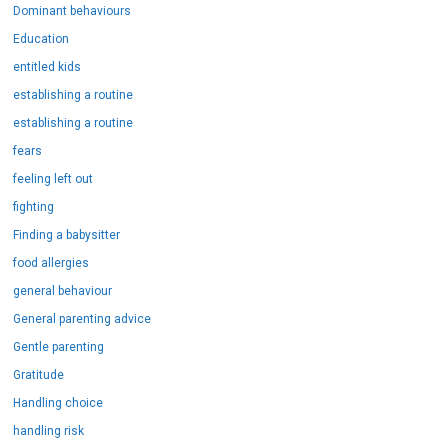
Dominant behaviours
Education
entitled kids
establishing a routine
establishing a routine
fears
feeling left out
fighting
Finding a babysitter
food allergies
general behaviour
General parenting advice
Gentle parenting
Gratitude
Handling choice
handling risk