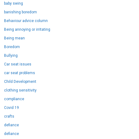
baby swing
banishing boredom
Behaviour advice column
Being annoying or irritating
Being mean
Boredom
Bullying
Car seat issues
car seat problems
Child Development
clothing sensitivity
compliance
Covid 19
crafts
defiance
defiance