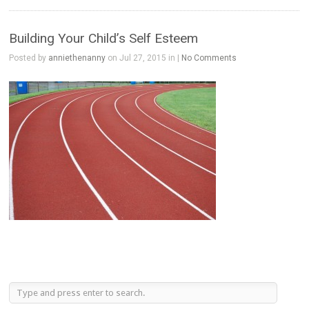
Building Your Child’s Self Esteem
Posted by
anniethenanny
on Jul 27, 2015 in |
No Comments