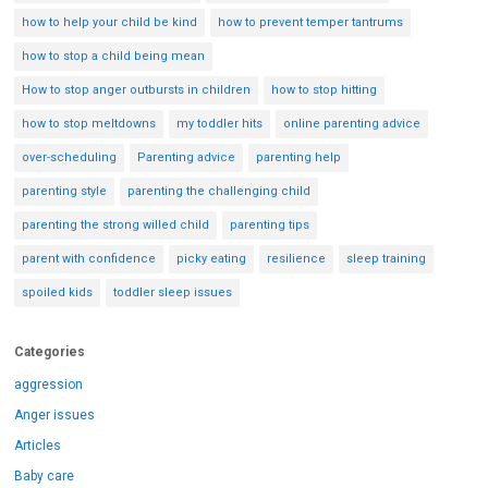
how to help your child be kind
how to prevent temper tantrums
how to stop a child being mean
How to stop anger outbursts in children
how to stop hitting
how to stop meltdowns
my toddler hits
online parenting advice
over-scheduling
Parenting advice
parenting help
parenting style
parenting the challenging child
parenting the strong willed child
parenting tips
parent with confidence
picky eating
resilience
sleep training
spoiled kids
toddler sleep issues
Categories
aggression
Anger issues
Articles
Baby care