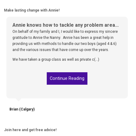
Make lasting change with Annie!
Annie knows how to tackle any problem area...
On behalf of my family and I, I would like to express my sincere
gratitude to Annie the Nanny. Annie has been a great help in
providing us with methods to handle our two boys (aged 4 & 6)
and the various issues that have come up over the years.
We have taken a group class as well as private c(...)
Continue Reading
Brian (Calgary)
Join here and get free advice!