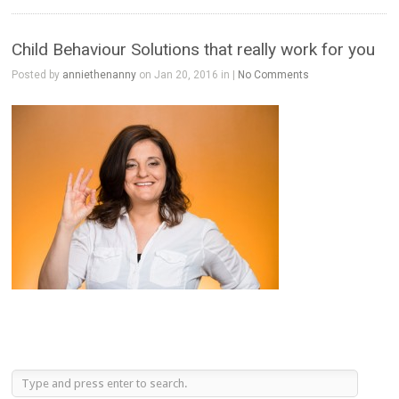
Child Behaviour Solutions that really work for you
Posted by
anniethenanny
on Jan 20, 2016 in |
No Comments