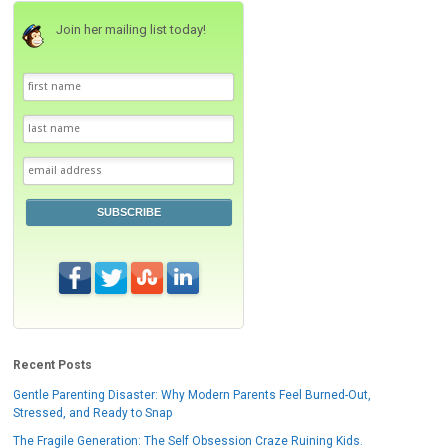
Join her mailing list today!
SUBSCRIBE
Recent Posts
Gentle Parenting Disaster: Why Modern Parents Feel Burned-Out,
Stressed, and Ready to Snap
The Fragile Generation: The Self Obsession Craze Ruining Kids.