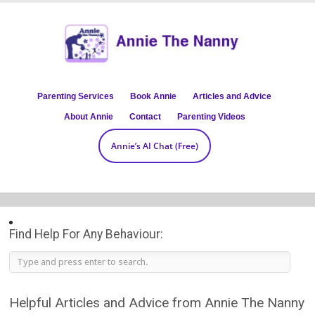
Parenting Services
Book Annie
Articles and Advice
About Annie
Contact
Parenting Videos
Annie’s AI Chat (Free)
Find Help For Any Behaviour:
Helpful Articles and Advice from Annie The Nanny