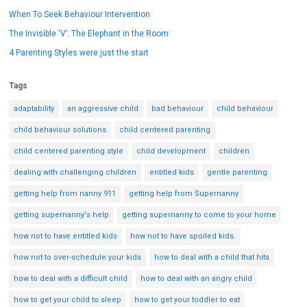
When To Seek Behaviour Intervention
The Invisible ‘V’: The Elephant in the Room:
4 Parenting Styles were just the start
Tags
adaptability
an aggressive child
bad behaviour
child behaviour
child behaviour solutions
child centered parenting
child centered parenting style
child development
children
dealing with challenging children
entitled kids
gentle parenting
getting help from nanny 911
getting help from Supernanny
getting supernanny's help
getting supernanny to come to your home
how not to have entitled kids
how not to have spoiled kids.
how not to over-schedule your kids
how to deal with a child that hits
how to deal with a difficult child
how to deal with an angry child
how to get your child to sleep
how to get your toddler to eat