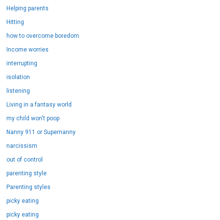
Helping parents
Hitting
how to overcome boredom
Income worries
interrupting
isolation
listening
Living in a fantasy world
my child won't poop
Nanny 911 or Supernanny
narcissism
out of control
parenting style
Parenting styles
picky eating
picky eating