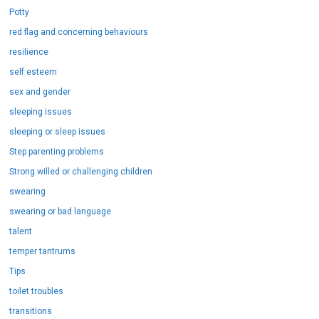
Potty
red flag and concerning behaviours
resilience
self esteem
sex and gender
sleeping issues
sleeping or sleep issues
Step parenting problems
Strong willed or challenging children
swearing
swearing or bad language
talent
temper tantrums
Tips
toilet troubles
transitions