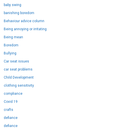
baby swing
banishing boredom
Behaviour advice column
Being annoying or irritating
Being mean
Boredom
Bullying
Car seat issues
car seat problems
Child Development
clothing sensitivity
compliance
Covid 19
crafts
defiance
defiance