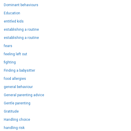
Dominant behaviours
Education
entitled kids
establishing a routine
establishing a routine
fears
feeling left out
fighting
Finding a babysitter
food allergies
general behaviour
General parenting advice
Gentle parenting
Gratitude
Handling choice
handling risk