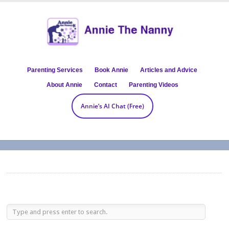
Parenting Services
Book Annie
Articles and Advice
About Annie
Contact
Parenting Videos
Annie’s AI Chat (Free)