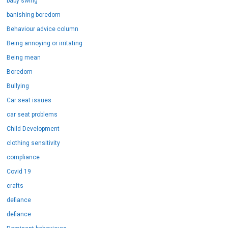
baby swing
banishing boredom
Behaviour advice column
Being annoying or irritating
Being mean
Boredom
Bullying
Car seat issues
car seat problems
Child Development
clothing sensitivity
compliance
Covid 19
crafts
defiance
defiance