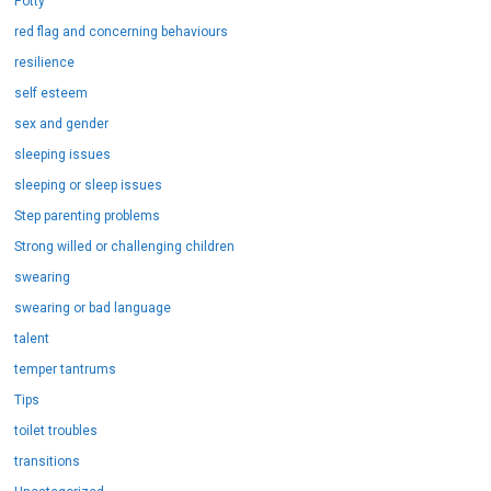
Potty
red flag and concerning behaviours
resilience
self esteem
sex and gender
sleeping issues
sleeping or sleep issues
Step parenting problems
Strong willed or challenging children
swearing
swearing or bad language
talent
temper tantrums
Tips
toilet troubles
transitions