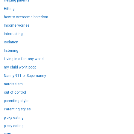
Helping parents
Hitting
how to overcome boredom
Income worries
interrupting
isolation
listening
Living in a fantasy world
my child won't poop
Nanny 911 or Supernanny
narcissism
out of control
parenting style
Parenting styles
picky eating
picky eating