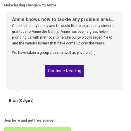
Make lasting change with Annie!
Annie knows how to tackle any problem area...
On behalf of my family and I, I would like to express my sincere
gratitude to Annie the Nanny. Annie has been a great help in
providing us with methods to handle our two boys (aged 4 & 6)
and the various issues that have come up over the years.
We have taken a group class as well as private c(...)
Continue Reading
Brian (Calgary)
Join here and get free advice!