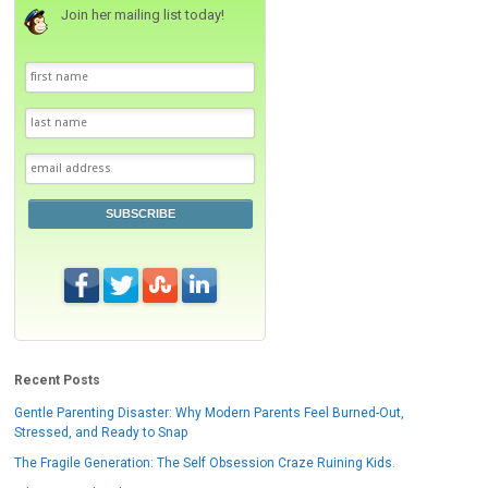
Join her mailing list today!
SUBSCRIBE
Recent Posts
Gentle Parenting Disaster: Why Modern Parents Feel Burned-Out,
Stressed, and Ready to Snap
The Fragile Generation: The Self Obsession Craze Ruining Kids.