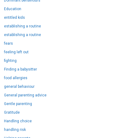
Dominant behaviours
Education
entitled kids
establishing a routine
establishing a routine
fears
feeling left out
fighting
Finding a babysitter
food allergies
general behaviour
General parenting advice
Gentle parenting
Gratitude
Handling choice
handling risk