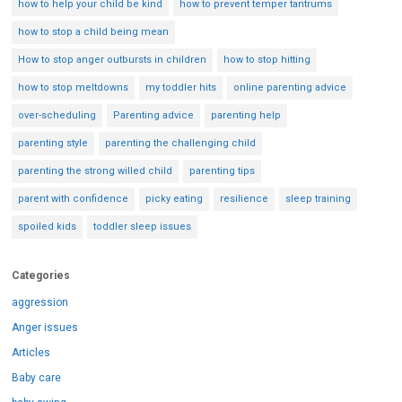
how to help your child be kind
how to prevent temper tantrums
how to stop a child being mean
How to stop anger outbursts in children
how to stop hitting
how to stop meltdowns
my toddler hits
online parenting advice
over-scheduling
Parenting advice
parenting help
parenting style
parenting the challenging child
parenting the strong willed child
parenting tips
parent with confidence
picky eating
resilience
sleep training
spoiled kids
toddler sleep issues
Categories
aggression
Anger issues
Articles
Baby care