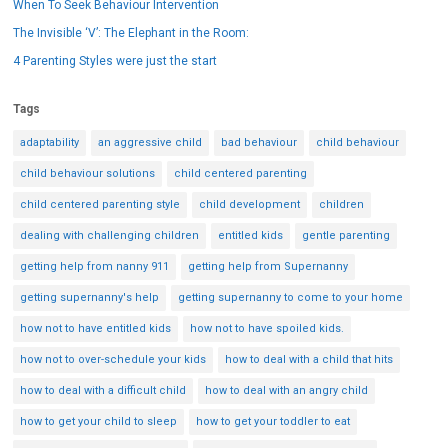
When To Seek Behaviour Intervention
The Invisible ‘V’: The Elephant in the Room:
4 Parenting Styles were just the start
Tags
adaptability
an aggressive child
bad behaviour
child behaviour
child behaviour solutions
child centered parenting
child centered parenting style
child development
children
dealing with challenging children
entitled kids
gentle parenting
getting help from nanny 911
getting help from Supernanny
getting supernanny's help
getting supernanny to come to your home
how not to have entitled kids
how not to have spoiled kids.
how not to over-schedule your kids
how to deal with a child that hits
how to deal with a difficult child
how to deal with an angry child
how to get your child to sleep
how to get your toddler to eat